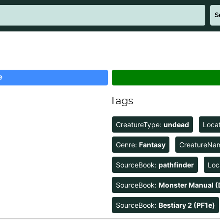
e
Tags
CreatureType:
undead
Loca
Genre:
Fantasy
CreatureNa
SourceBook:
pathfinder
Loc
SourceBook:
Monster Manual (
SourceBook:
Bestiary 2 (PF1e)