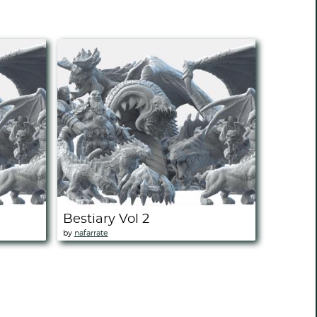
Bestiary Vol 2
by
nafarrate