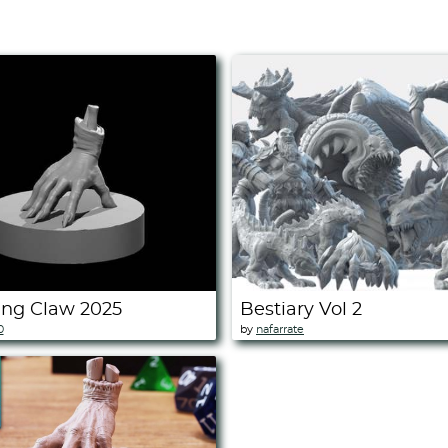
ing Claw 2025
Bestiary Vol 2
0
by
nafarrate