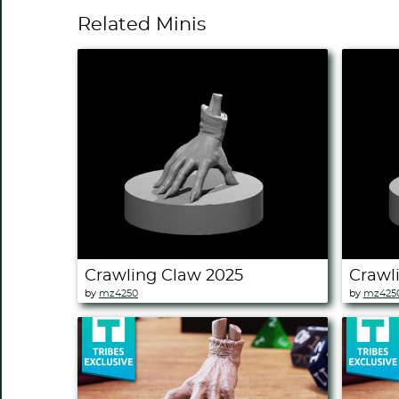
Related Minis
Crawling Claw 2025
Crawl
by
mz4250
by
mz425