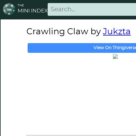
THE
MINI INDEX
Crawling Claw by
Jukzta
View On Thingivers