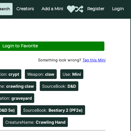
Creators
Add a Mini
Register
Login
Login to Favorite
Something look wrong?
Tag this Mini
tion:
crypt
Weapon:
claw
Use:
Mini
me:
crawling claw
SourceBook:
D&D
ation:
graveyard
D&D 5e)
SourceBook:
Bestiary 2 (PF2e)
CreatureName:
Crawling Hand