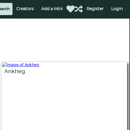
Creators
Add a Mini
Register
Login
Ankheg