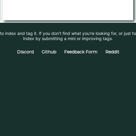
 index and tag it. If you don't find what you're looking for, or just 
Index by submitting a mini or improving tags.
Discord
Github
Feedback Form
Reddit