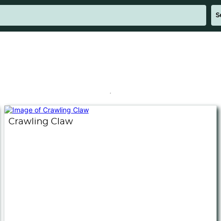
Crawling Claw