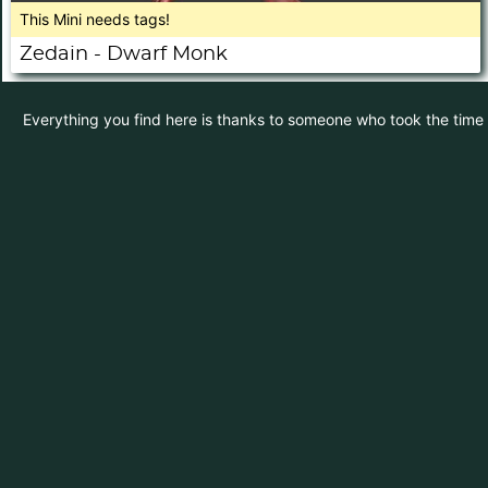
This Mini needs tags!
Zedain - Dwarf Monk
Everything you find here is thanks to someone who took the time to