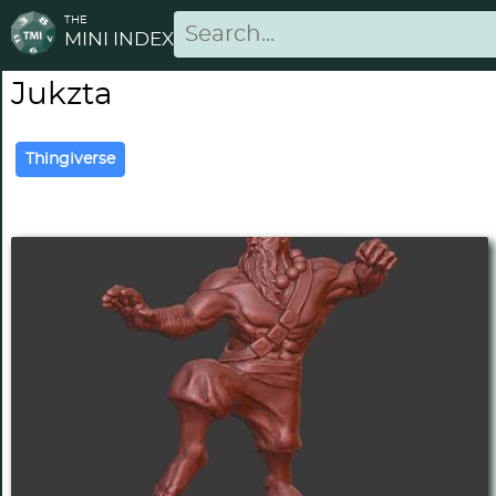
THE
MINI INDEX
Jukzta
Thingiverse