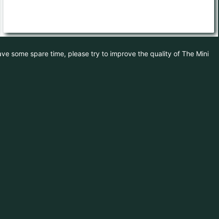
have some spare time, please try to improve the quality of The Mini