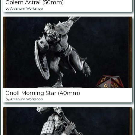
Golem Astral (50mm)
by
Arcanum Workshop
Gnoll Morning Star (40mm)
by
Arcanum Workshop