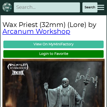
Wax Priest (32mm) (Lore) by
Arcanum Workshop
View On MyMiniFactory
Login to Favorite