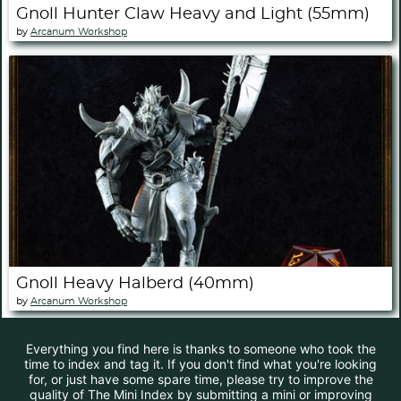
Gnoll Hunter Claw Heavy and Light (55mm)
by
Arcanum Workshop
Gnoll Heavy Halberd (40mm)
by
Arcanum Workshop
Everything you find here is thanks to someone who took the
time to index and tag it. If you don't find what you're looking
for, or just have some spare time, please try to improve the
quality of The Mini Index by submitting a mini or improving