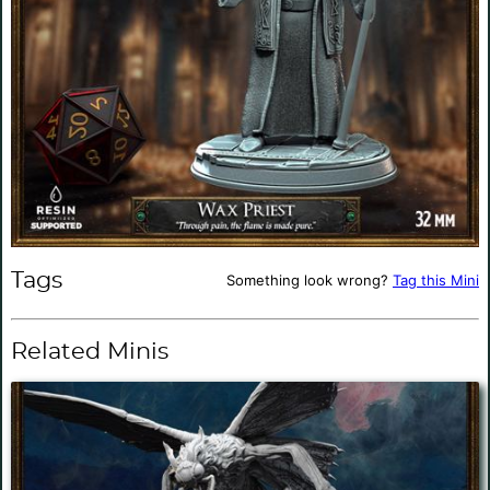
Tags
Something look wrong?
Tag this Mini
Related Minis