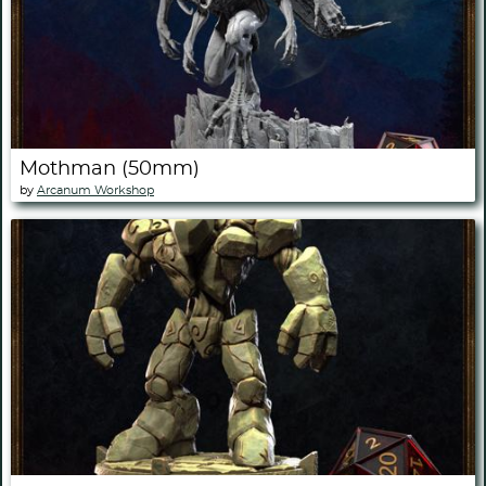
Mothman (50mm)
by
Arcanum Workshop