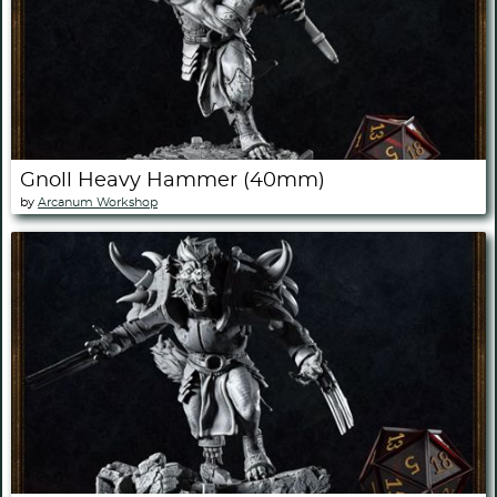
Gnoll Heavy Hammer (40mm)
by
Arcanum Workshop