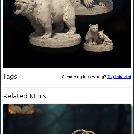
Tags
Something look wrong?
Tag this Mini
Related Minis