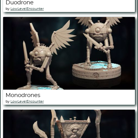
Duodrone
by
LowLevelEncounter
Monodrones
by
LowLevelEncounter