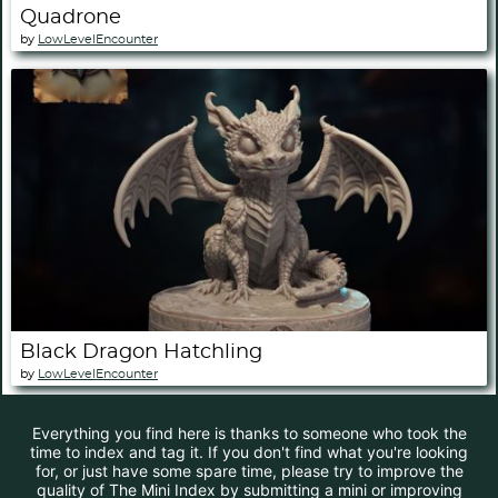
Quadrone
by
LowLevelEncounter
Black Dragon Hatchling
by
LowLevelEncounter
Everything you find here is thanks to someone who took the
time to index and tag it. If you don't find what you're looking
for, or just have some spare time, please try to improve the
quality of The Mini Index by submitting a mini or improving