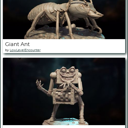
Giant Ant
by
LowLevelEncounter