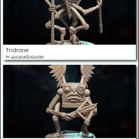
Tridrone
by
LowLevelEncounter