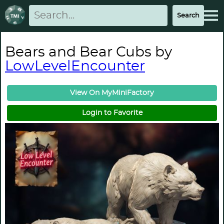
Bears and Bear Cubs by
LowLevelEncounter
View On MyMiniFactory
Login to Favorite