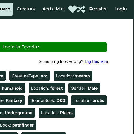
Creators
Add a Mini
Register
Login
Login to Favorite
Something look wrong?
Tag this Mini
xe
CreatureType:
orc
Location:
swamp
:
humanoid
Location:
forest
Gender:
Male
re:
Fantasy
SourceBook:
D&D
Location:
arctic
on:
Underground
Location:
Plains
eBook:
pathfinder