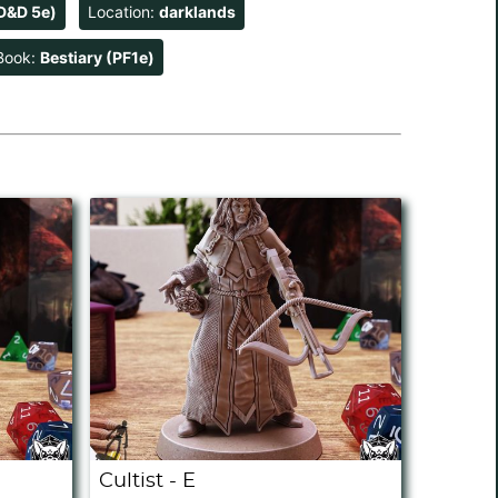
D&D 5e)
Location:
darklands
Book:
Bestiary (PF1e)
Cultist - E