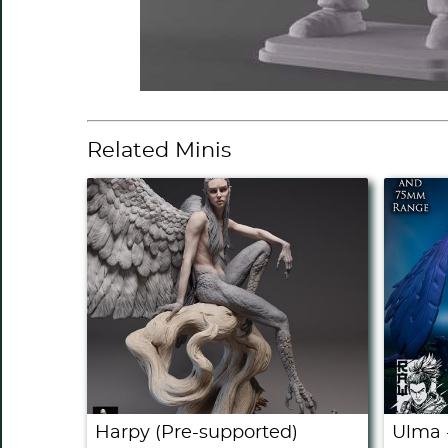
Related Minis
Harpy (Pre-supported)
Ulma 