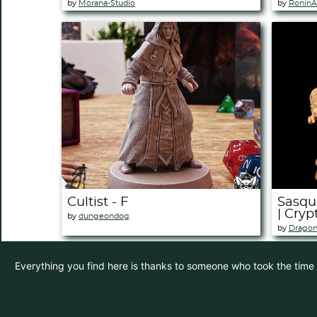
by
Morana-Studio
by
RoninA
Cultist - F
Sasqu
| Cryp
by
dungeondog
by
Dragon
Everything you find here is thanks to someone who took the time to