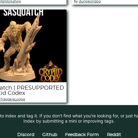
rtsWorkshop
by
dungeondog
atch | PRESUPPORTED
tid Codex
TrappersLodge
 index and tag it. If you don't find what you're looking for, or just 
Index by submitting a mini or improving tags.
Discord
Github
Feedback Form
Reddit