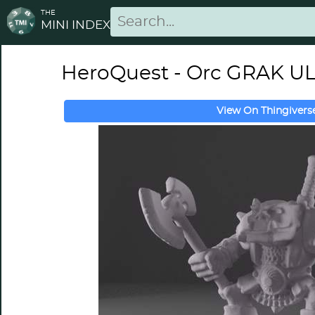
THE
MINI INDEX
HeroQuest - Orc GRAK 
View On Thingivers