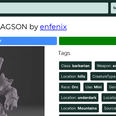
ULAGSON by
enfenix
e
Tags
Class:
barbarian
Weapon:
a
Location:
hills
CreatureType
Race:
Orc
Use:
Mini
Gen
Location:
underdark
Locati
Location:
Mountains
Sourc