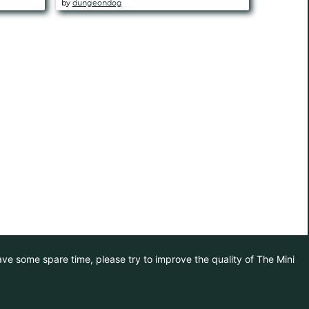
by
dungeondog
have some spare time, please try to improve the quality of The Mini