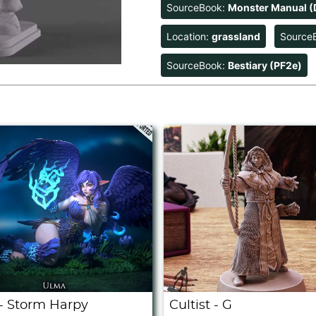
SourceBook:
Monster Manual (
Location:
grassland
Source
SourceBook:
Bestiary (PF2e)
- Storm Harpy
Cultist - G