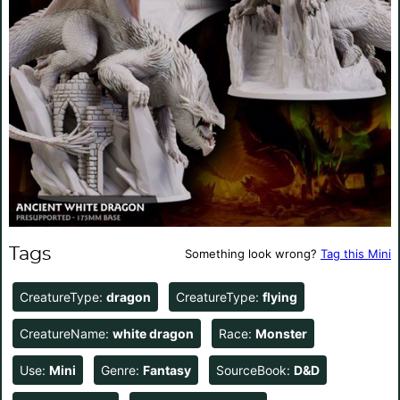
Tags
Something look wrong?
Tag this Mini
CreatureType:
dragon
CreatureType:
flying
CreatureName:
white dragon
Race:
Monster
Use:
Mini
Genre:
Fantasy
SourceBook:
D&D