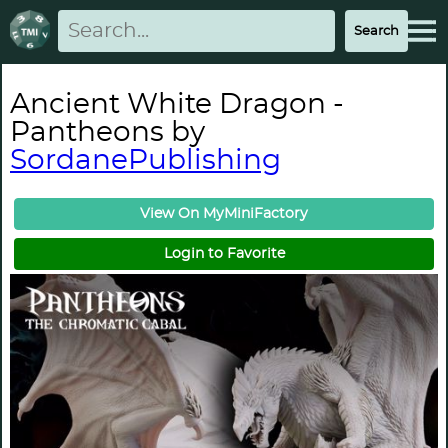
Ancient White Dragon -
Pantheons by
SordanePublishing
View On MyMiniFactory
Login to Favorite