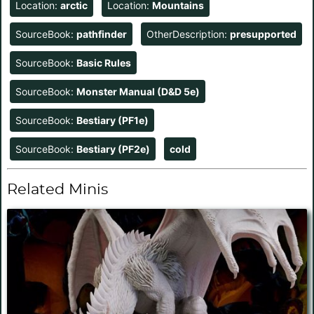
Location:
arctic
Location:
Mountains
SourceBook:
pathfinder
OtherDescription:
presupported
SourceBook:
Basic Rules
SourceBook:
Monster Manual (D&D 5e)
SourceBook:
Bestiary (PF1e)
SourceBook:
Bestiary (PF2e)
cold
Related Minis