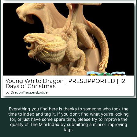
Young White Dragon | PRESUPPORTED | 12
Days of Christmas
by
DragonTrappersLodge
Everything you find here is thanks to someone who took the
time to index and tag it. If you don't find what you're looking
for, or just have some spare time, please try to improve the
quality of The Mini Index by submitting a mini or improving
tags.