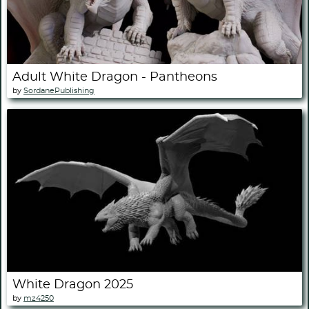
Adult White Dragon - Pantheons
by
SordanePublishing
White Dragon 2025
by
mz4250