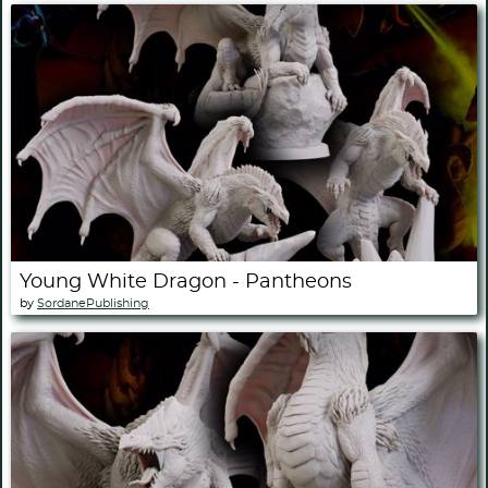
Young White Dragon - Pantheons
by
SordanePublishing