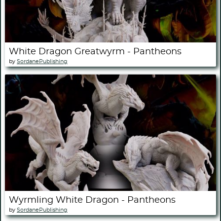
White Dragon Greatwyrm - Pantheons
by
SordanePublishing
Wyrmling White Dragon - Pantheons
by
SordanePublishing