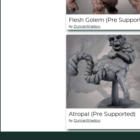
Flesh Golem (Pre Suppor
by
DuncanShadow
Atropal (Pre Supported)
by
DuncanShadow