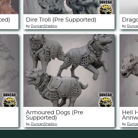
ted)
Dire Troll (Pre Supported)
Drago
by
DuncanShadow
by
Dunca
Armoured Dogs (Pre
Hell 
Supported)
Annwn
by
DuncanShadow
by
Dunca