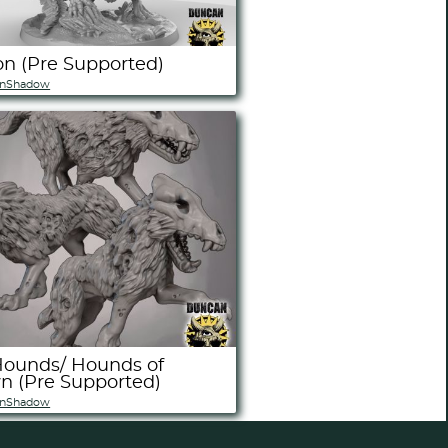
n (Pre Supported)
nShadow
Hounds/ Hounds of
 (Pre Supported)
nShadow