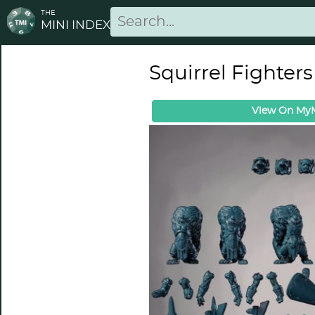
THE
MINI INDEX
Squirrel Fighters
View On MyM