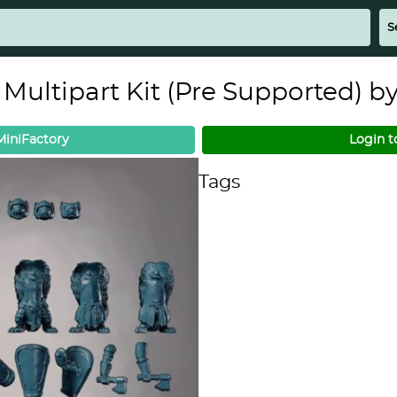
 Multipart Kit (Pre Supported) b
iniFactory
Login t
Tags