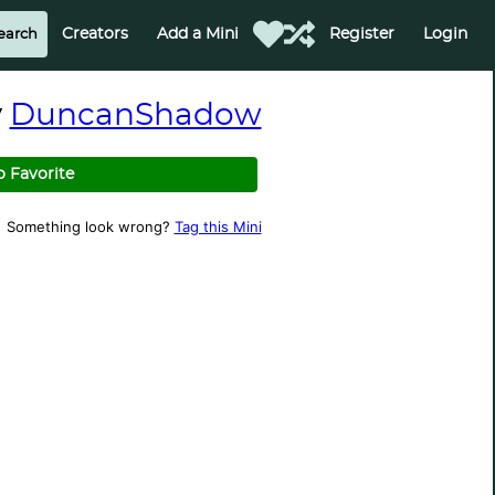
Creators
Add a Mini
Register
Login
y
DuncanShadow
o Favorite
Something look wrong?
Tag this Mini