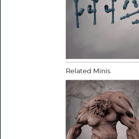
Related Minis