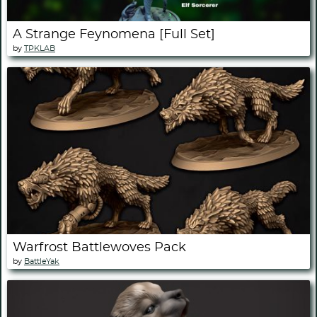
A Strange Feynomena [Full Set]
by
TPKLAB
Warfrost Battlewoves Pack
by
BattleYak