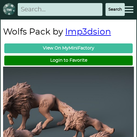
Wolfs Pack by
Imp3dsion
View On MyMiniFactory
Login to Favorite