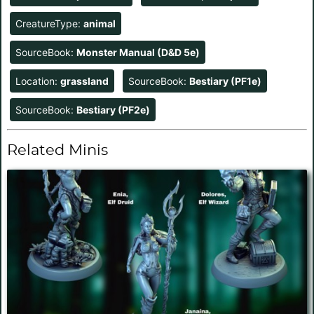
CreatureType:
animal
SourceBook:
Monster Manual (D&D 5e)
Location:
grassland
SourceBook:
Bestiary (PF1e)
SourceBook:
Bestiary (PF2e)
Related Minis