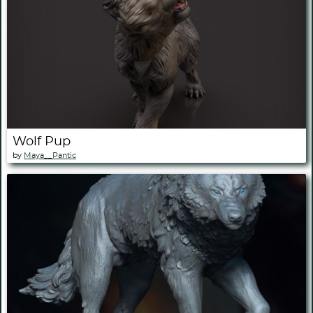
Wolf Pup
by
Maya__Pantic