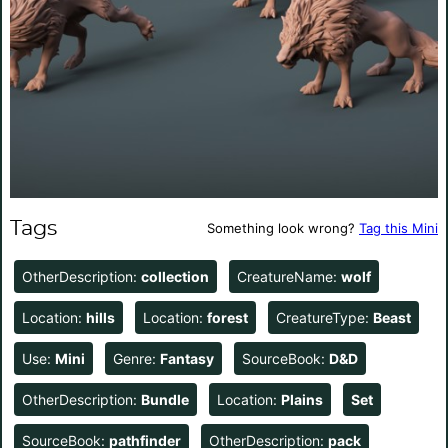
Tags
Something look wrong?
Tag this Mini
OtherDescription:
collection
CreatureName:
wolf
Location:
hills
Location:
forest
CreatureType:
Beast
Use:
Mini
Genre:
Fantasy
SourceBook:
D&D
OtherDescription:
Bundle
Location:
Plains
Set
SourceBook:
pathfinder
OtherDescription:
pack