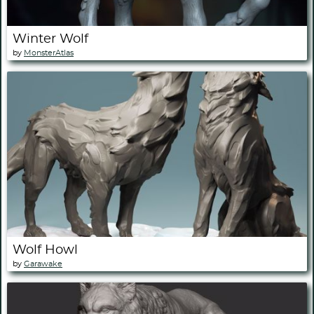
Winter Wolf
by
MonsterAtlas
Wolf Howl
by
Garawake