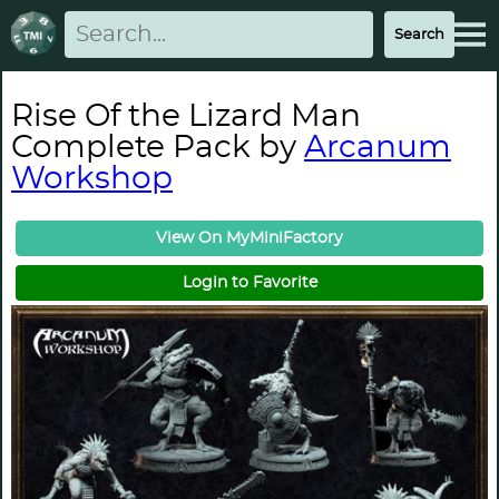
Rise Of the Lizard Man
Complete Pack by
Arcanum
Workshop
View On MyMiniFactory
Login to Favorite