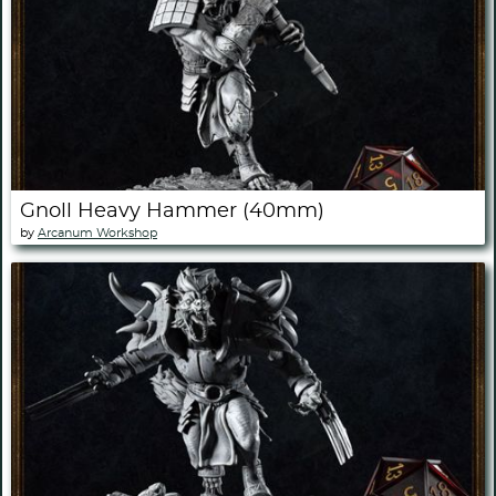
Gnoll Heavy Hammer (40mm)
by
Arcanum Workshop