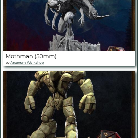
Mothman (50mm)
by
Arcanum Workshop