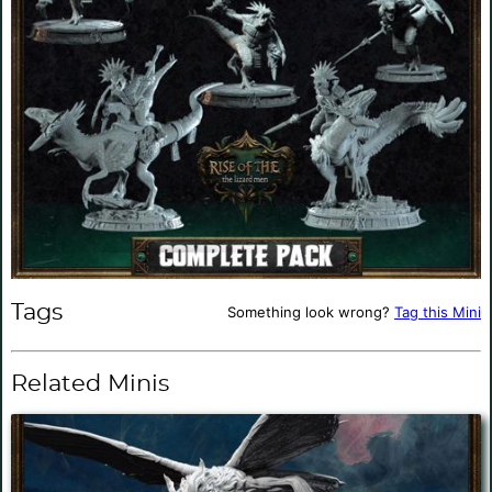
Tags
Something look wrong?
Tag this Mini
Related Minis