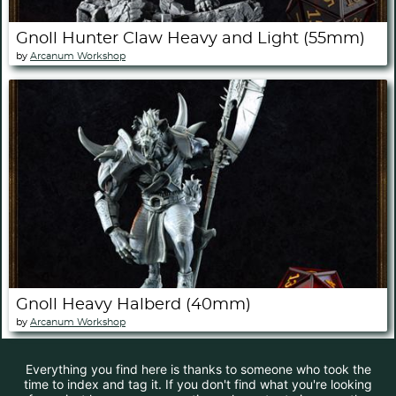
Gnoll Hunter Claw Heavy and Light (55mm)
by
Arcanum Workshop
Gnoll Heavy Halberd (40mm)
by
Arcanum Workshop
Everything you find here is thanks to someone who took the
time to index and tag it. If you don't find what you're looking