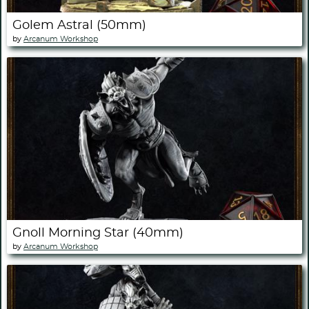
Golem Astral (50mm)
by
Arcanum Workshop
Gnoll Morning Star (40mm)
by
Arcanum Workshop