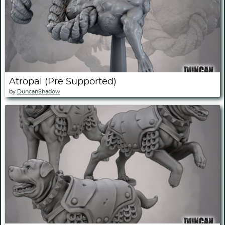
Atropal (Pre Supported)
by
DuncanShadow