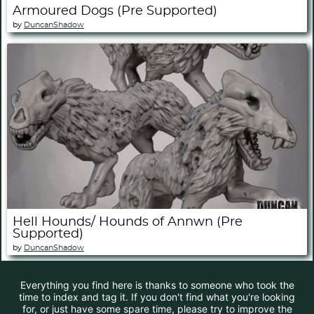
Armoured Dogs (Pre Supported)
by
DuncanShadow
Hell Hounds/ Hounds of Annwn (Pre
Supported)
by
DuncanShadow
Everything you find here is thanks to someone who took the
time to index and tag it. If you don't find what you're looking
for, or just have some spare time, please try to improve the