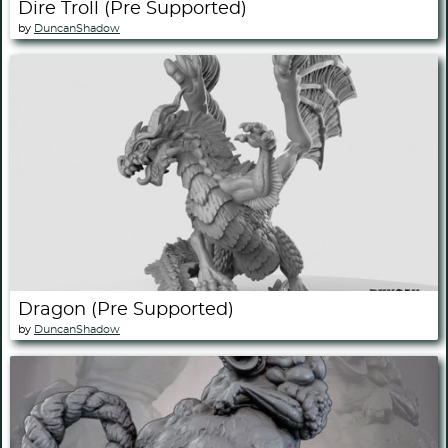
Dire Troll (Pre Supported)
by
DuncanShadow
Dragon (Pre Supported)
by
DuncanShadow