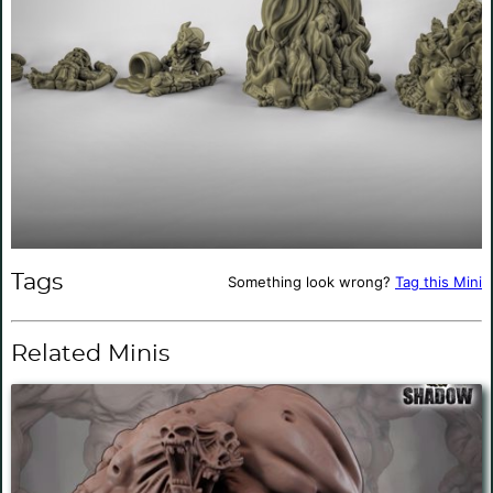
Tags
Something look wrong?
Tag this Mini
Related Minis