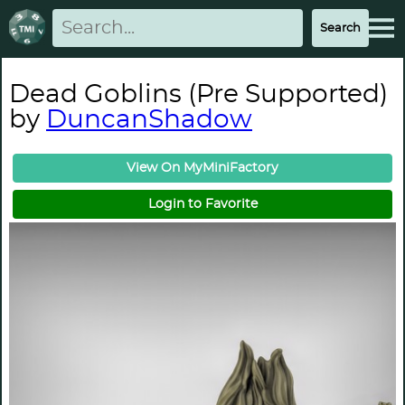
Dead Goblins (Pre Supported)
by
DuncanShadow
View On MyMiniFactory
Login to Favorite