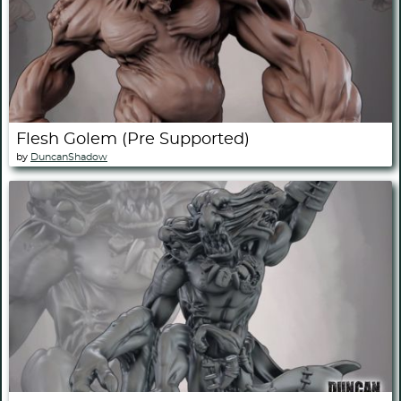
Flesh Golem (Pre Supported)
by
DuncanShadow