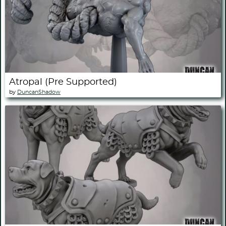
Atropal (Pre Supported)
by
DuncanShadow