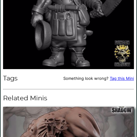
Tags
Something look wrong?
Tag this Mini
Related Minis