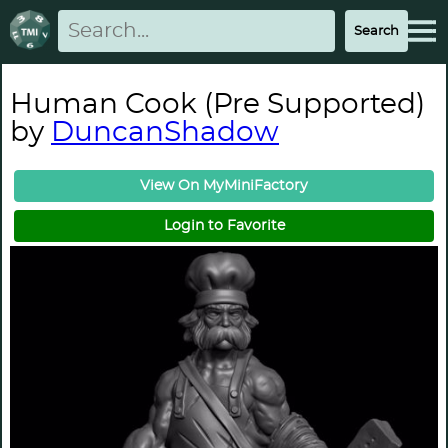
Human Cook (Pre Supported)
by
DuncanShadow
View On MyMiniFactory
Login to Favorite