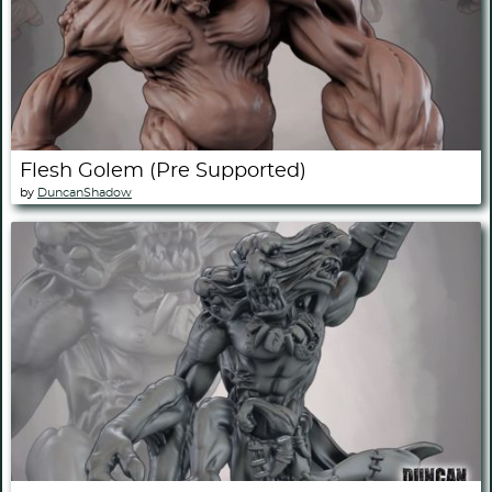
Flesh Golem (Pre Supported)
by
DuncanShadow