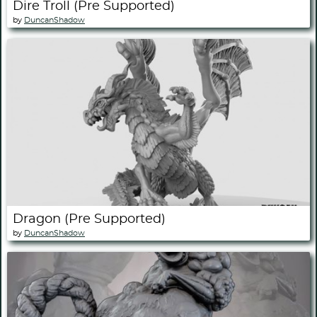
Dire Troll (Pre Supported)
by
DuncanShadow
Dragon (Pre Supported)
by
DuncanShadow