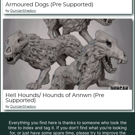
Armoured Dogs (Pre Supported)
by
DuncanShadow
Hell Hounds/ Hounds of Annwn (Pre
Supported)
by
DuncanShadow
Everything you find here is thanks to someone who took the
time to index and tag it. If you don't find what you're looking
for, or just have some spare time, please try to improve the