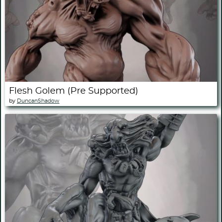
Flesh Golem (Pre Supported)
by
DuncanShadow