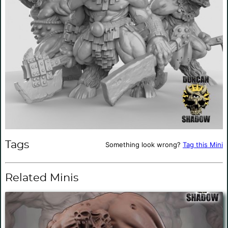
Tags
Something look wrong?
Tag this Mini
Related Minis