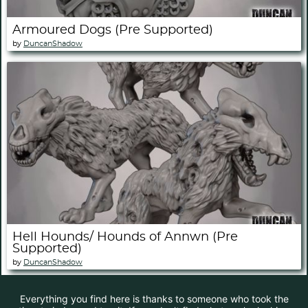
Armoured Dogs (Pre Supported)
by
DuncanShadow
Hell Hounds/ Hounds of Annwn (Pre
Supported)
by
DuncanShadow
Everything you find here is thanks to someone who took the