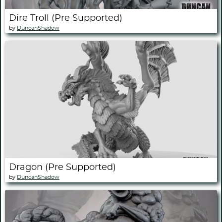
Dire Troll (Pre Supported)
by
DuncanShadow
Dragon (Pre Supported)
by
DuncanShadow