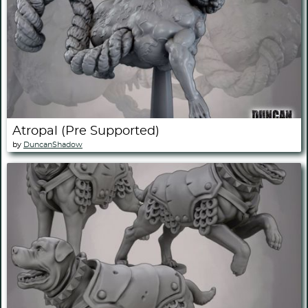
Atropal (Pre Supported)
by
DuncanShadow