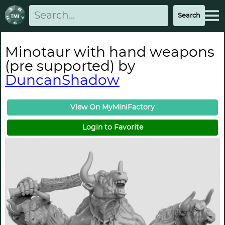
Minotaur with hand weapons
(pre supported) by
DuncanShadow
View On MyMiniFactory
Login to Favorite