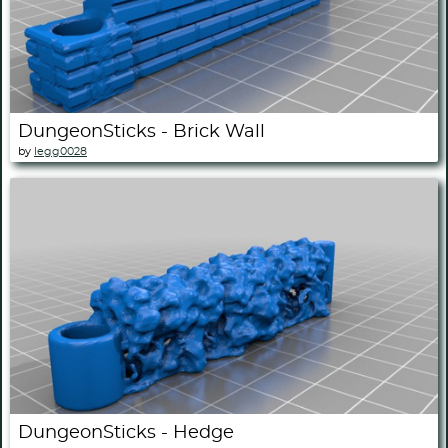
DungeonSticks - Brick Wall
by
legg0028
DungeonSticks - Hedge