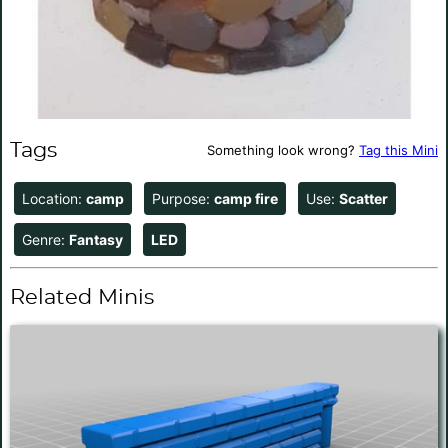
Tags
Something look wrong?
Tag this Mini
Location:
camp
Purpose:
camp fire
Use:
Scatter
Genre:
Fantasy
LED
Related Minis