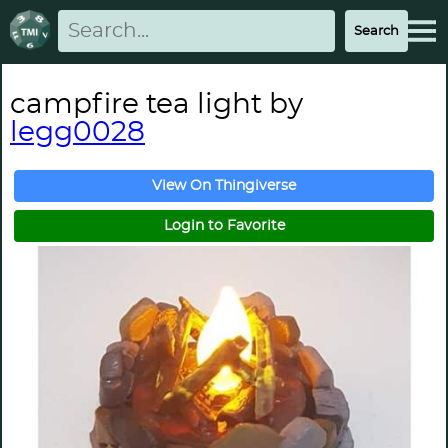
campfire tea light by
legg0028
View On Thingiverse
Login to Favorite