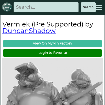
Vermlek (Pre Supported) by
DuncanShadow
View On MyMiniFactory
Login to Favorite