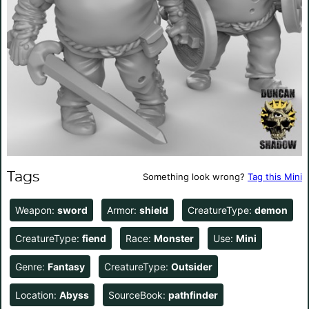
Tags
Something look wrong?
Tag this Mini
Weapon:
sword
Armor:
shield
CreatureType:
demon
CreatureType:
fiend
Race:
Monster
Use:
Mini
Genre:
Fantasy
CreatureType:
Outsider
Location:
Abyss
SourceBook:
pathfinder