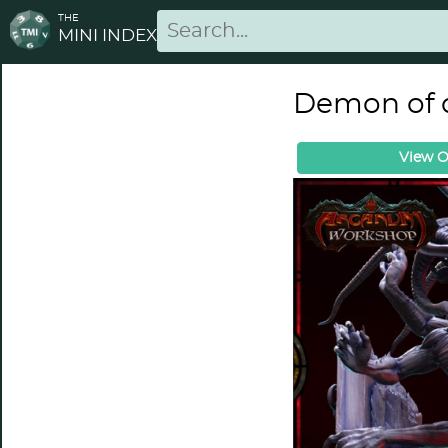
THE
MINI INDEX
Demon of 
View O