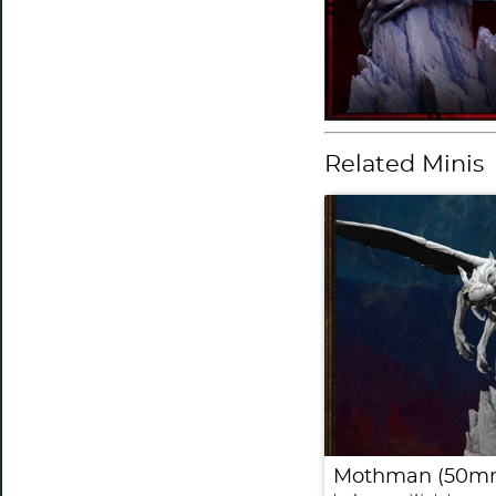
Related Minis
Mothman (50m