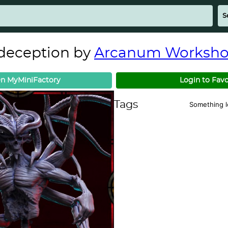
deception by
Arcanum Worksh
n MyMiniFactory
Login to Favo
Tags
Something 