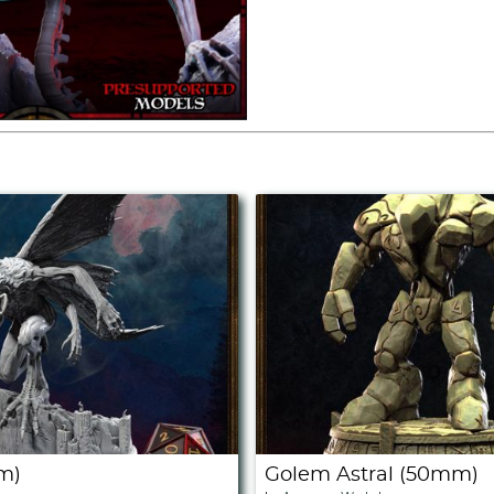
m)
Golem Astral (50mm)