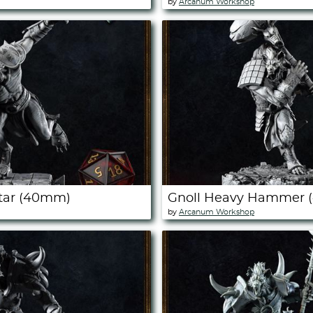
by
Arcanum Workshop
Star (40mm)
Gnoll Heavy Hammer
by
Arcanum Workshop