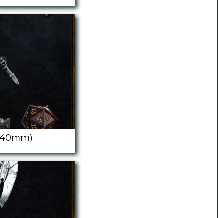
 (40mm)