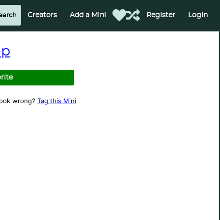
Creators
Add a Mini
Register
Login
op
rite
look wrong?
Tag this Mini