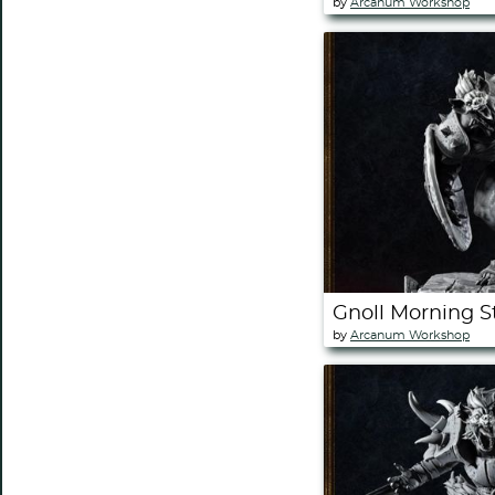
by
Arcanum Workshop
Gnoll Morning 
by
Arcanum Workshop