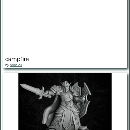
campfire
by
onmioji