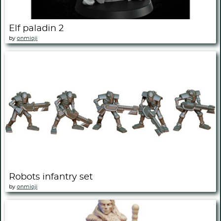
Elf paladin 2
by
onmioji
Robots infantry set
by
onmioji