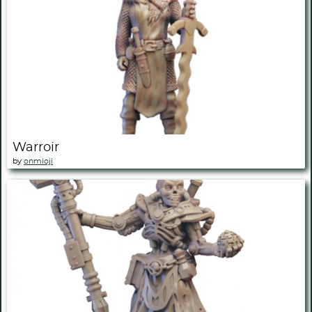
Warroir
by
onmioji