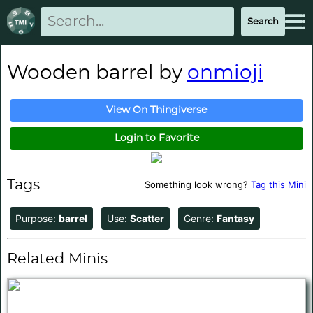
Wooden barrel by
onmioji
View On Thingiverse
Login to Favorite
Tags
Something look wrong?
Tag this Mini
Purpose:
barrel
Use:
Scatter
Genre:
Fantasy
Related Minis