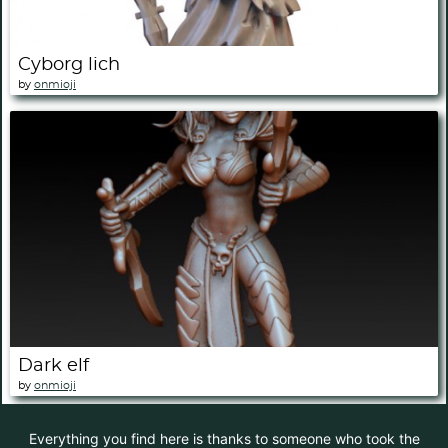
Cyborg lich
by
onmioji
Dark elf
by
onmioji
Everything you find here is thanks to someone who took the