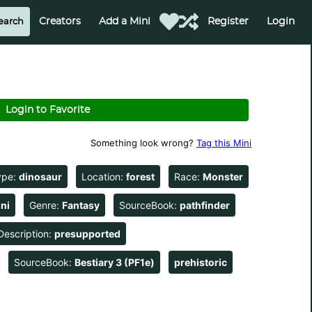
Creators
Add a Mini
Register
Login
Login to Favorite
Something look wrong?
Tag this Mini
ype:
dinosaur
Location:
forest
Race:
Monster
ni
Genre:
Fantasy
SourceBook:
pathfinder
Description:
presupported
SourceBook:
Bestiary 3 (PF1e)
prehistoric