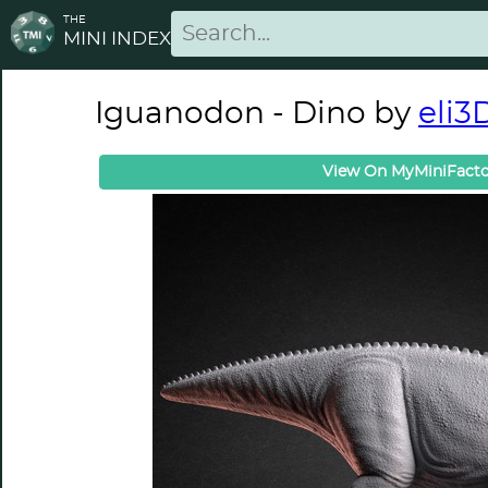
THE
MINI INDEX
Iguanodon - Dino by
eli3
View On MyMiniFacto