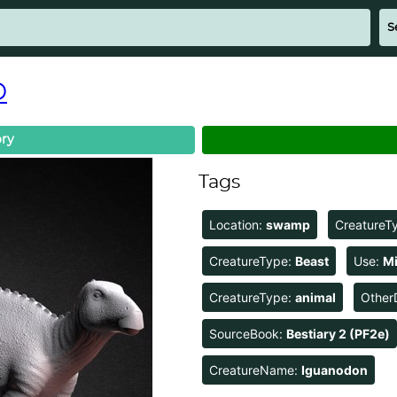
D
ry
Tags
Location:
swamp
CreatureT
CreatureType:
Beast
Use:
Mi
CreatureType:
animal
Other
SourceBook:
Bestiary 2 (PF2e)
CreatureName:
Iguanodon