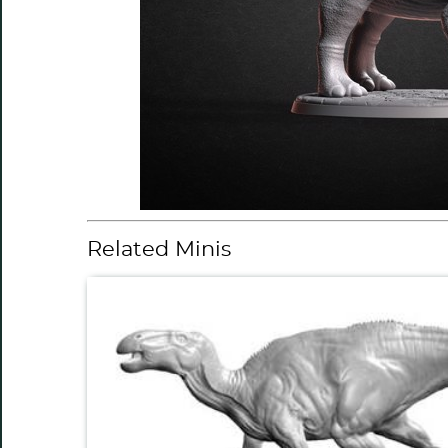
Related Minis