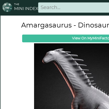
THE
MINI INDEX
Amargasaurus - Dinosau
View On MyMiniFacto