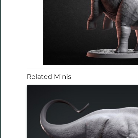
Related Minis