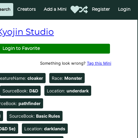
Creators
Add a Mini
Register
Login
Kyojin Studio
Login to Favorite
Something look wrong?
Tag this Mini
reatureName:
cloaker
Race:
Monster
SourceBook:
D&D
Location:
underdark
rceBook:
pathfinder
d
SourceBook:
Basic Rules
D&D 5e)
Location:
darklands