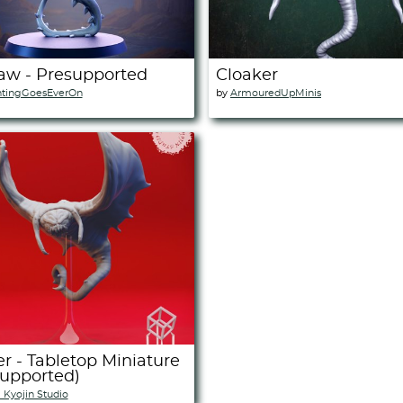
aw - Presupported
Cloaker
ntingGoesEverOn
by
ArmouredUpMinis
r - Tabletop Miniature
Supported)
i Kyojin Studio