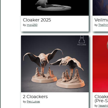
Cloaker 2025
Veilm
by
mz4250
by
ThePri
2 Cloackers
Cloake
(Pre-
by
Pes Lukas
by
Yasashi