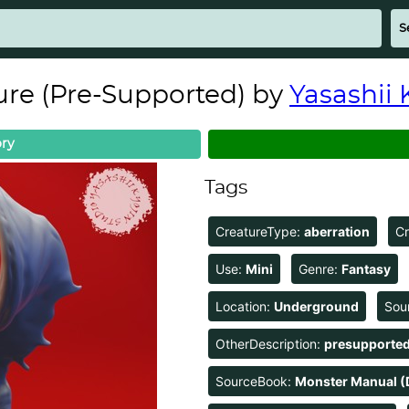
ure (Pre-Supported) by
Yasashii 
ry
Tags
CreatureType:
aberration
C
Use:
Mini
Genre:
Fantasy
Location:
Underground
Sou
OtherDescription:
presupporte
SourceBook:
Monster Manual (