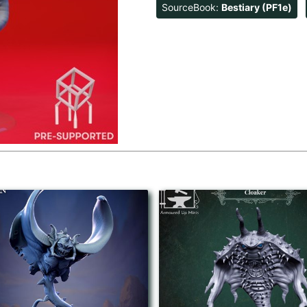
SourceBook:
Bestiary (PF1e)