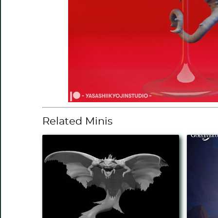
Related Minis