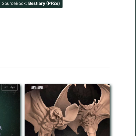
SourceBook:
Bestiary (PF2e)