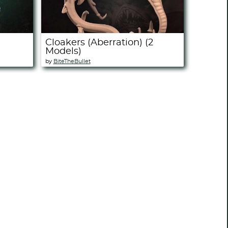
Cloakers (Aberration) (2
Models)
by
BiteTheBullet