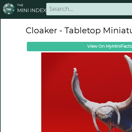
THE
MINI INDEX
Cloaker - Tabletop Miniat
View On MyMiniFacto