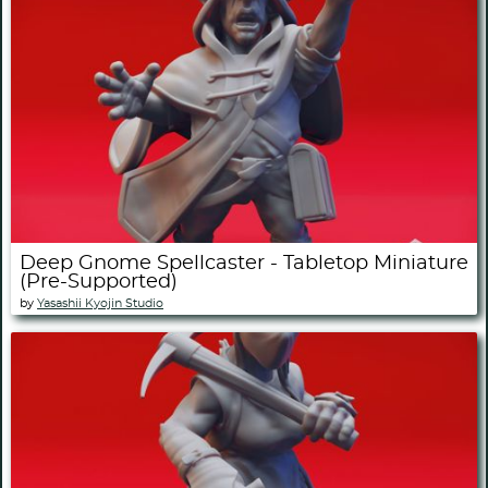
Deep Gnome Spellcaster - Tabletop Miniature
(Pre-Supported)
by
Yasashii Kyojin Studio