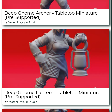
Deep Gnome Archer - Tabletop Miniature
(Pre-Supported)
by
Yasashii Kyojin Studio
Deep Gnome Lantern - Tabletop Miniature
(Pre-Supported)
by
Yasashii Kyojin Studio