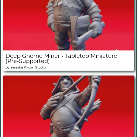
Deep Gnome Miner - Tabletop Miniature
(Pre-Supported)
by
Yasashii Kyojin Studio