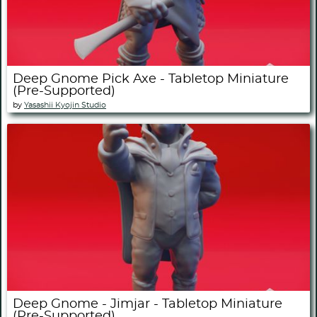
Deep Gnome Pick Axe - Tabletop Miniature
(Pre-Supported)
by
Yasashii Kyojin Studio
Deep Gnome - Jimjar - Tabletop Miniature
(Pre-Supported)