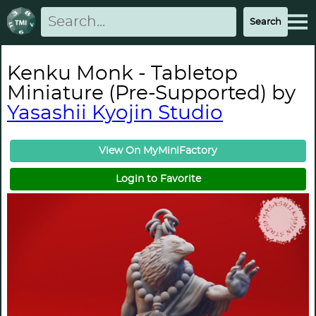
Kenku Monk - Tabletop
Miniature (Pre-Supported) by
Yasashii Kyojin Studio
View On MyMiniFactory
Login to Favorite