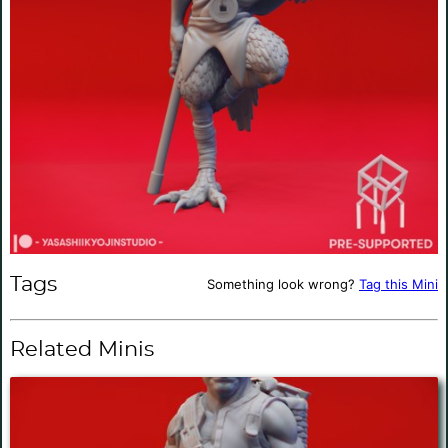
Tags
Something look wrong?
Tag this Mini
Related Minis