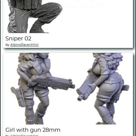
Sniper 02
by
AlbinoRavenMini
Girl with gun 28mm