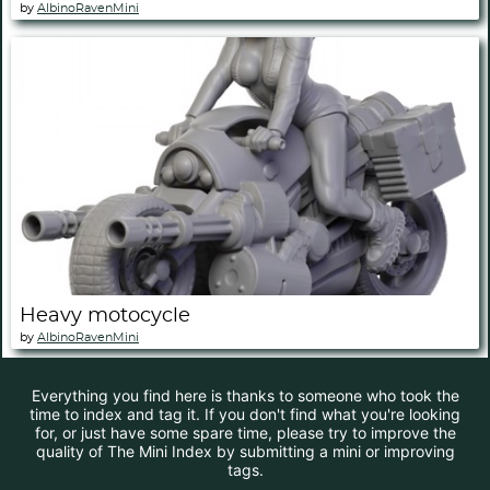
by
AlbinoRavenMini
Heavy motocycle
by
AlbinoRavenMini
Everything you find here is thanks to someone who took the
time to index and tag it. If you don't find what you're looking
for, or just have some spare time, please try to improve the
quality of The Mini Index by submitting a mini or improving
tags.