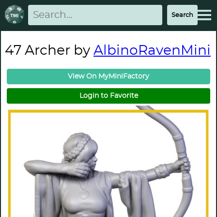
47 Archer by
AlbinoRavenMini
View On MyMiniFactory
Login to Favorite