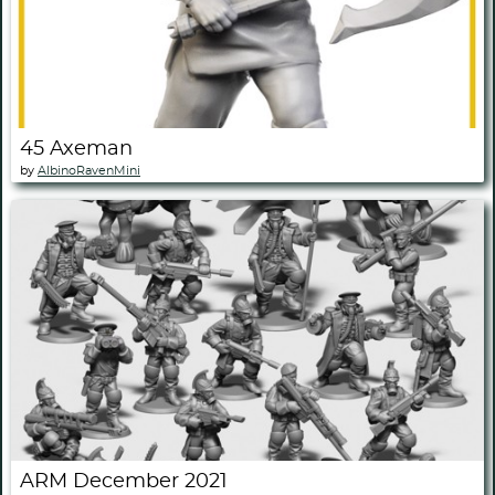
45 Axeman
by
AlbinoRavenMini
ARM December 2021