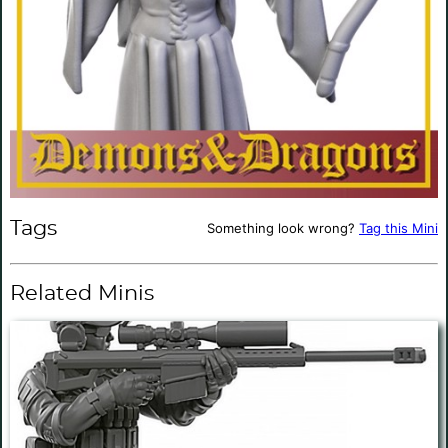
Tags
Something look wrong?
Tag this Mini
Related Minis