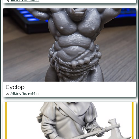
by
AlbinoRavenMini
Cyclop
by
AlbinoRavenMini