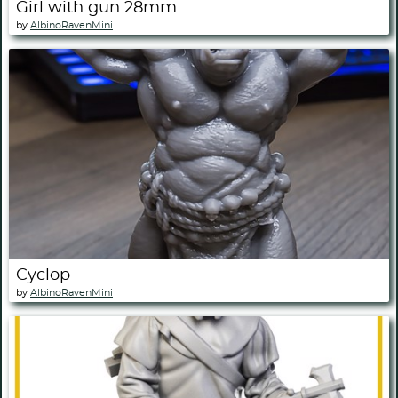
Girl with gun 28mm
by
AlbinoRavenMini
Cyclop
by
AlbinoRavenMini