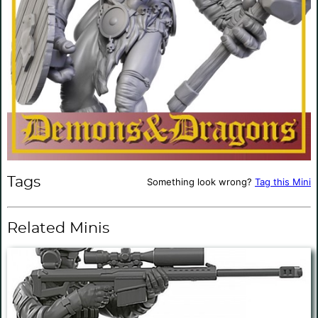
Tags
Something look wrong?
Tag this Mini
Related Minis