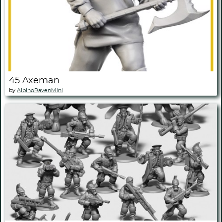
45 Axeman
by
AlbinoRavenMini