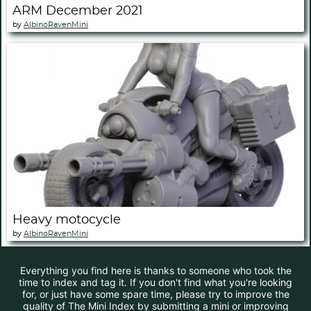
ARM December 2021
by
AlbinoRavenMini
Heavy motocycle
by
AlbinoRavenMini
Everything you find here is thanks to someone who took the
time to index and tag it. If you don't find what you're looking
for, or just have some spare time, please try to improve the
quality of The Mini Index by submitting a mini or improving