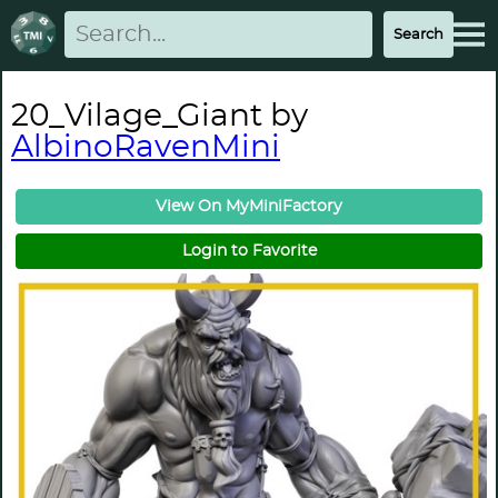
20_Vilage_Giant by
AlbinoRavenMini
View On MyMiniFactory
Login to Favorite