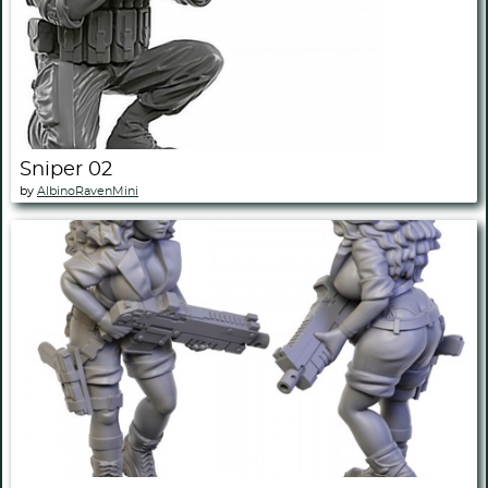
Sniper 02
by
AlbinoRavenMini