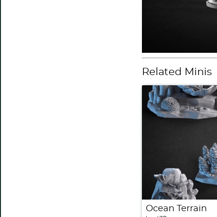
Related Minis
Ocean Terrain