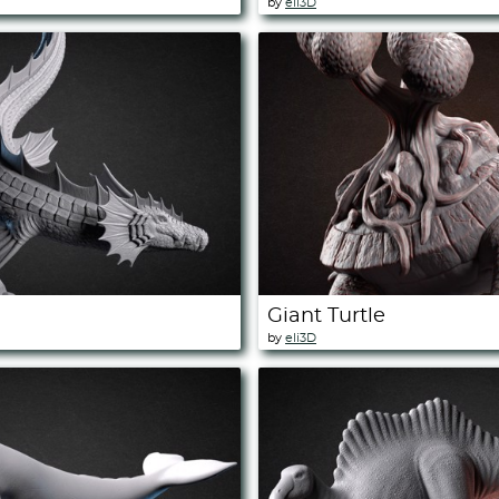
by
eli3D
Giant Turtle
by
eli3D