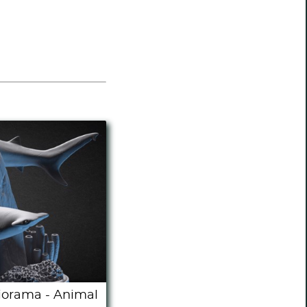
orama - Animal