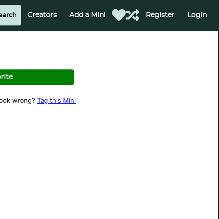
Creators
Add a Mini
Register
Login
rite
look wrong?
Tag this Mini