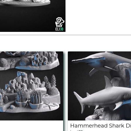
Hammerhead Shark Di