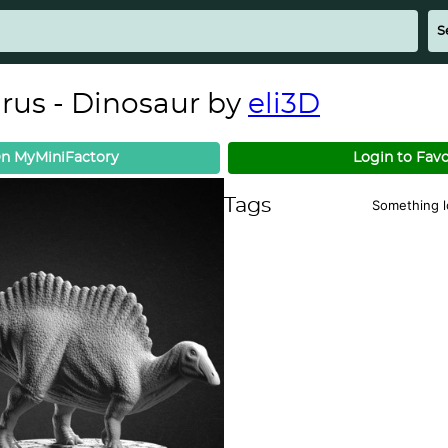
us - Dinosaur by
eli3D
n MyMiniFactory
Login to Favo
Tags
Something 