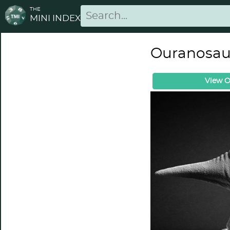
THE
MINI INDEX
Ouranosaur
View O