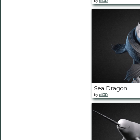
by
eli3D
Sea Dragon
by
eli3D