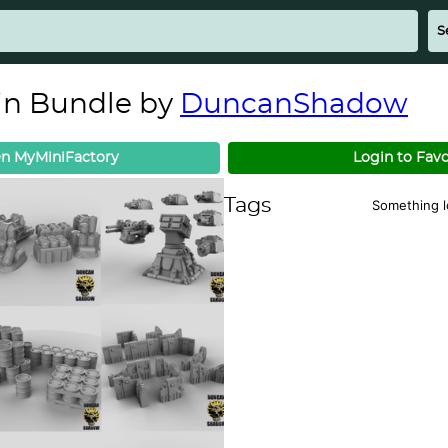
ain Bundle by
DuncanShadow
n MyMiniFactory
Login to Favo
Tags
Something 