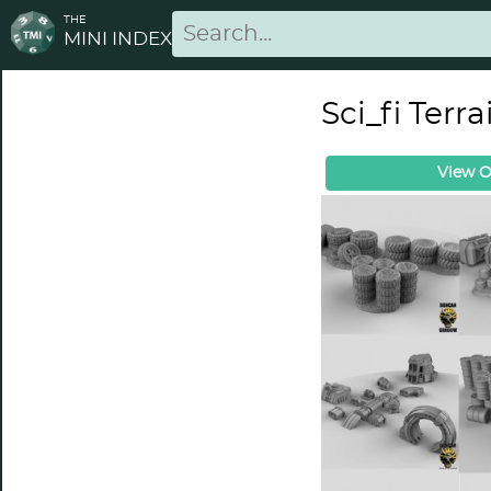
THE
MINI INDEX
Sci_fi Terr
View O