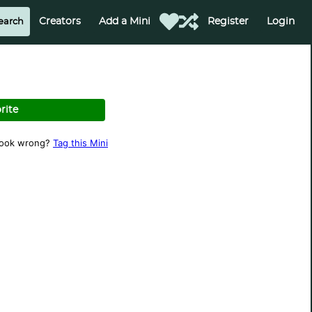
Creators
Add a Mini
Register
Login
rite
look wrong?
Tag this Mini