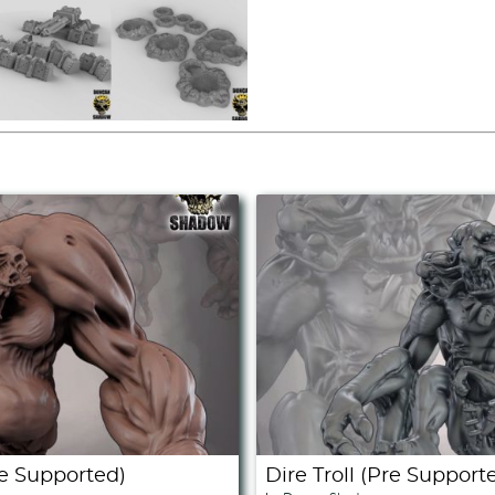
e Supported)
Dire Troll (Pre Support