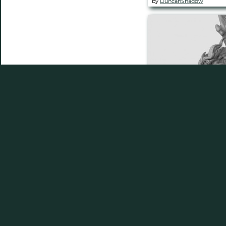
by
DuncanShadow
Dragon (Pre Su
by
DuncanShadow