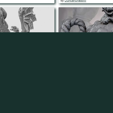
by
DuncanShadow
pported)
Atropal (Pre Supported
by
DuncanShadow