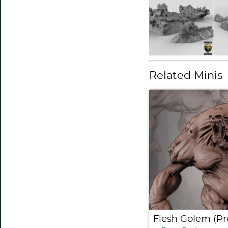
Related Minis
Flesh Golem (Pr