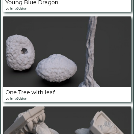
Young Blue Dragon
by
Imp3dsion
One Tree with leaf
by
Imp3dsion