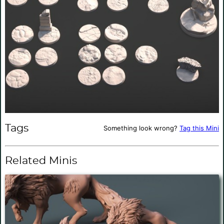
Tags
Something look wrong?
Tag this Mini
Related Minis