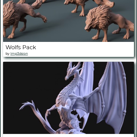
Wolfs Pack
by
Imp3dsion