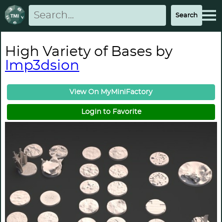
High Variety of Bases by
Imp3dsion
View On MyMiniFactory
Login to Favorite