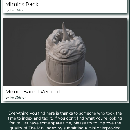
Mimics Pack
by
Imp3dsion
Mimic Barrel Vertical
by
Imp3dsion
Everything you find here is thanks to someone who took the
time to index and tag it. If you don't find what you're looking
for, or just have some spare time, please try to improve the
quality of The Mini Index by submitting a mini or improving