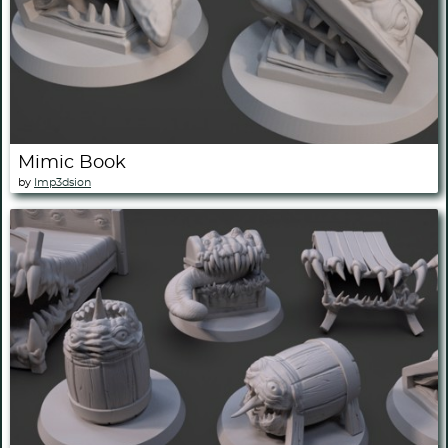
Mimic Book
by
Imp3dsion