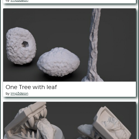
by
Imp3dsion
One Tree with leaf
by
Imp3dsion