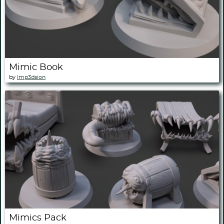
Mimic Book
by
Imp3dsion
Mimics Pack