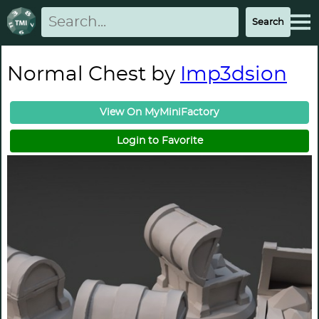
Normal Chest by
Imp3dsion
View On MyMiniFactory
Login to Favorite