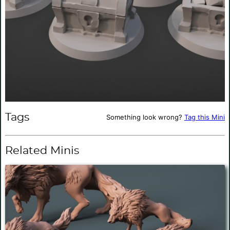
Tags
Something look wrong?
Tag this Mini
Related Minis