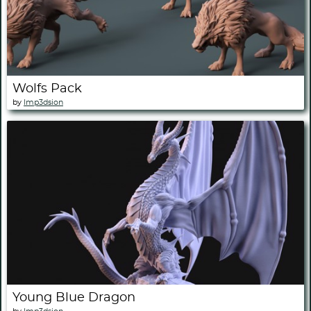
Wolfs Pack
by
Imp3dsion
Young Blue Dragon