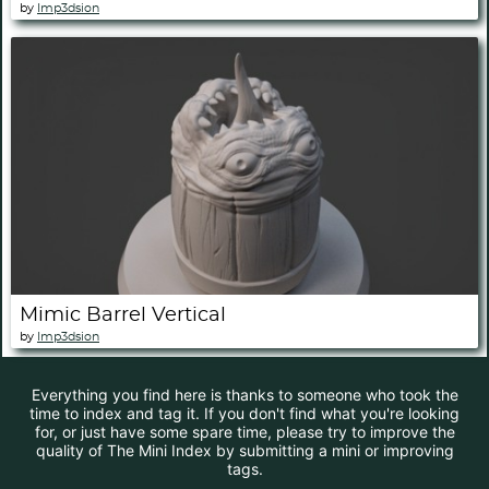
by
Imp3dsion
Mimic Barrel Vertical
by
Imp3dsion
Everything you find here is thanks to someone who took the
time to index and tag it. If you don't find what you're looking
for, or just have some spare time, please try to improve the
quality of The Mini Index by submitting a mini or improving
tags.