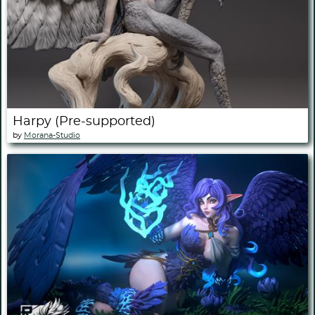
Harpy (Pre-supported)
by
Morana-Studio