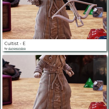
Cultist - E
by
dungeondog