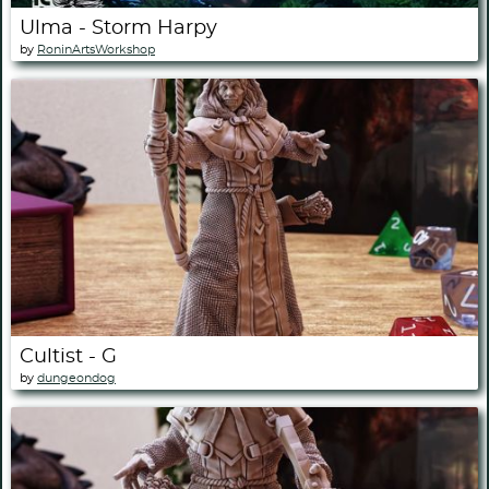
Ulma - Storm Harpy
by
RoninArtsWorkshop
Cultist - G
by
dungeondog