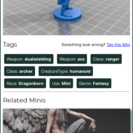
Tags
Something look wrong?
Tag this Mini
Weapon:
dualwielding
Weapon:
axe
Class:
ranger
Class:
archer
CreatureType:
humanoid
Race:
Dragonborn
Use:
Mini
Genre:
Fantasy
Related Minis