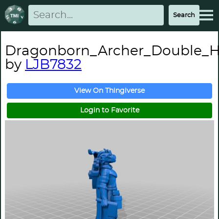
Dragonborn_Archer_Double_
by
LJB7832
View On Thingiverse
Login to Favorite