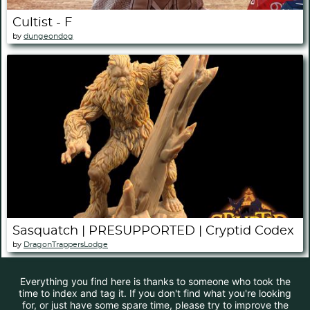
Cultist - F
by
dungeondog
Sasquatch | PRESUPPORTED | Cryptid Codex
by
DragonTrappersLodge
Everything you find here is thanks to someone who took the
time to index and tag it. If you don't find what you're looking
for, or just have some spare time, please try to improve the