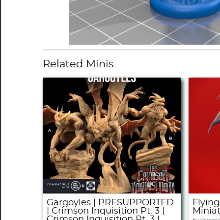
Related Minis
Gargoyles | PRESUPPORTED
Flying
| Crimson Inquisition Pt. 3 |
Minia
Crimson Inquisition Pt. 3 |