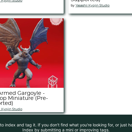
i Kyojin Studio
by
Yasashii Kyojin Studio
Armed Gargoyle -
op Miniature (Pre-
rted)
i Kyojin Studio
 index and tag it. If you don't find what you're looking for, or just 
Index by submitting a mini or improving tags.