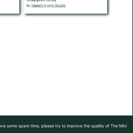
by
Yasashii Kyojin Studio
have some spare time, please try to improve the quality of The Mini