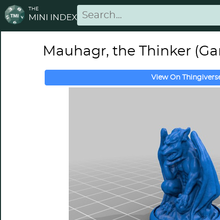
THE
MINI INDEX
Mauhagr, the Thinker (Ga
View On Thingivers