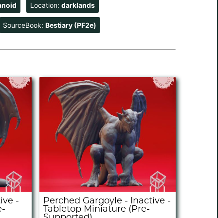
anoid
Location:
darklands
SourceBook:
Bestiary (PF2e)
ive -
Perched Gargoyle - Inactive -
e-
Tabletop Miniature (Pre-
Supported)