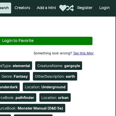
Creators
Add a Mini
Register
Login
Login to Favorite
Something look wrong?
Tag this Mini
reType:
elemental
CreatureName:
gargoyle
Genre:
Fantasy
OtherDescription:
earth
underdark
Location:
Underground
rceBook:
pathfinder
Location:
urban
urceBook:
Monster Manual (D&D 5e)