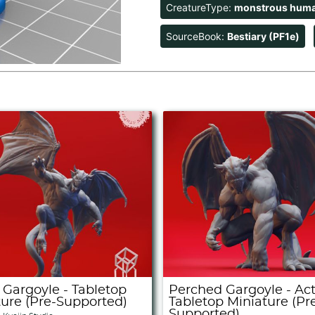
CreatureType:
monstrous hum
SourceBook:
Bestiary (PF1e)
 Gargoyle - Tabletop
Perched Gargoyle - Act
ture (Pre-Supported)
Tabletop Miniature (Pr
Supported)