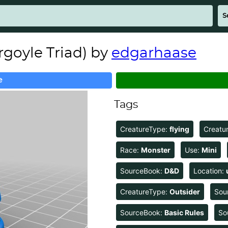
rgoyle Triad) by
edgarhaase
e
Tags
CreatureType:
flying
Creatu
Race:
Monster
Use:
Mini
SourceBook:
D&D
Location:
CreatureType:
Outsider
Sou
SourceBook:
Basic Rules
So