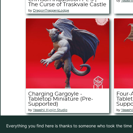
by
Yasashi
The Curse of Traskvale Castle
by
DragonTrappersLodge
Charging Gargoyle -
Four-
Tabletop Miniature (Pre-
Tablet
Supported)
Suppo
by
Yasashii Kyojin Studio
by
Yasashi
Everything you find here is thanks to someone who took the time to