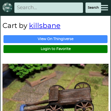
Cart by
killsbane
View On Thingiverse
Login to Favorite