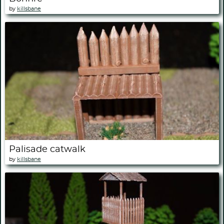
by
killsbane
Palisade catwalk
by
killsbane