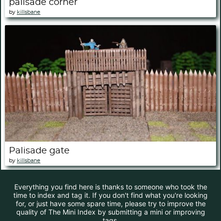
palisade corner
by
killsbane
Palisade gate
by
killsbane
Everything you find here is thanks to someone who took the
time to index and tag it. If you don't find what you're looking
for, or just have some spare time, please try to improve the
quality of The Mini Index by submitting a mini or improving
tags.