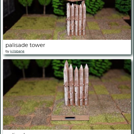
palisade tower
by
killsbane