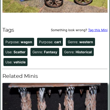
Tags
Something look wrong?
Tag this Mini
Purpose:
wagon
Purpose:
cart
Genre:
western
Use:
Scatter
Genre:
Fantasy
Genre:
Historical
Use:
vehicle
Related Minis