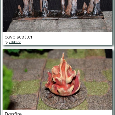
cave scatter
by
killsbane
Bonfire