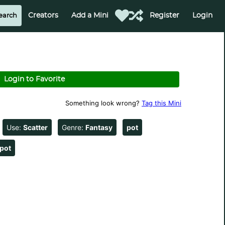
Creators
Add a Mini
Register
Login
Login to Favorite
Something look wrong?
Tag this Mini
Use:
Scatter
Genre:
Fantasy
pot
pot