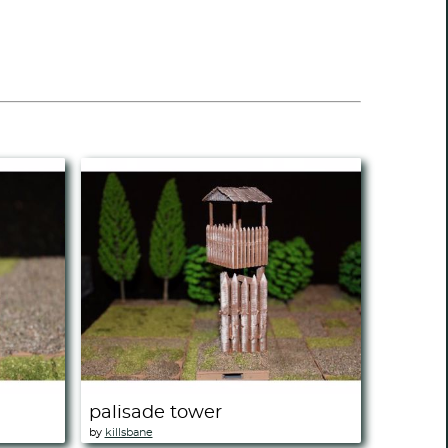
palisade tower
by
killsbane