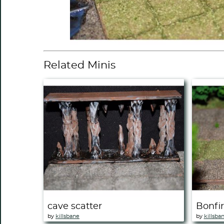
Related Minis
cave scatter
Bonfi
by
killsbane
by
killsba