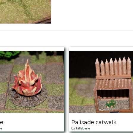
re
Palisade catwalk
ne
by
killsbane