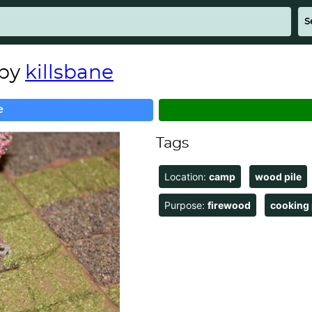
 by
killsbane
e
Tags
Location:
camp
wood pile
Purpose:
firewood
cooking 