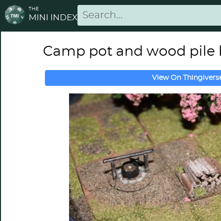
THE
MINI INDEX
Camp pot and wood pile
View On Thingivers