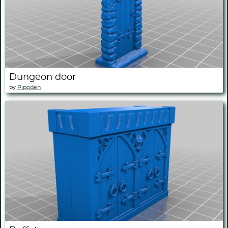
Dungeon door
by
Pipoden