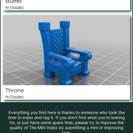
Buffet
by
Pipoden
Throne
by
Pipoden
Everything you find here is thanks to someone who took the
time to index and tag it. If you don't find what you're looking
for, or just have some spare time, please try to improve the
quality of The Mini Index by submitting a mini or improving
tags.