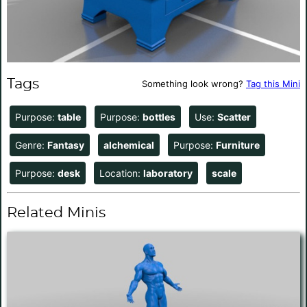
Tags
Something look wrong?
Tag this Mini
Purpose:
table
Purpose:
bottles
Use:
Scatter
Genre:
Fantasy
alchemical
Purpose:
Furniture
Purpose:
desk
Location:
laboratory
scale
Related Minis