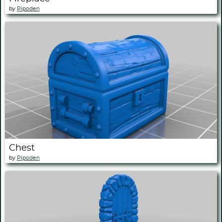
by
Pipoden
Chest
by
Pipoden