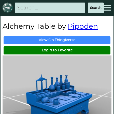
Alchemy Table by
Pipoden
View On Thingiverse
Login to Favorite