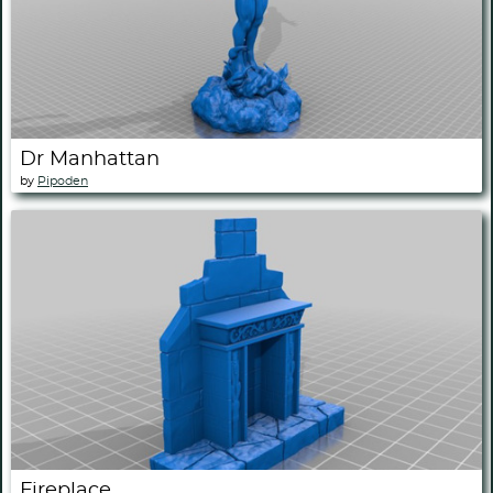
Dr Manhattan
by
Pipoden
Fireplace