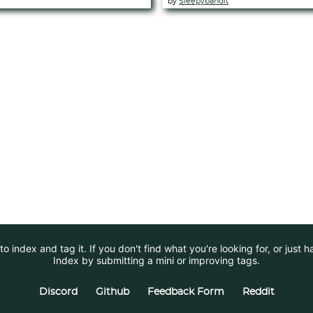
by
Sleepybandit
 index and tag it. If you don't find what you're looking for, or just 
Index by submitting a mini or improving tags.
Discord
Github
Feedback Form
Reddit