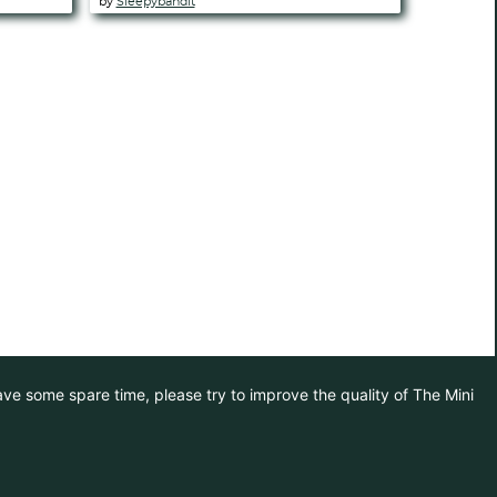
by
Sleepybandit
have some spare time, please try to improve the quality of The Mini