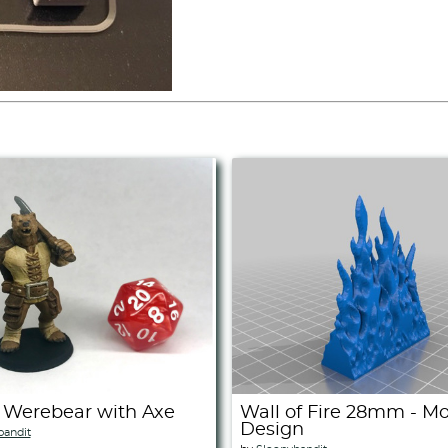
 Werebear with Axe
Wall of Fire 28mm - M
Design
bandit