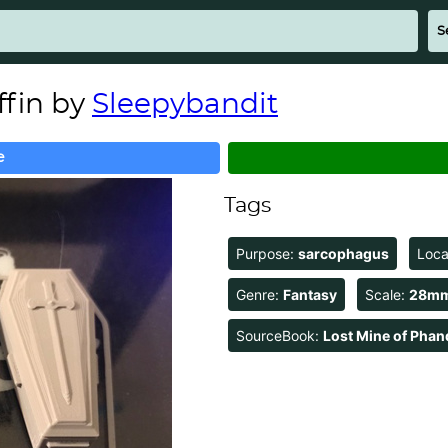
fin by
Sleepybandit
e
Tags
Purpose:
sarcophagus
Loca
Genre:
Fantasy
Scale:
28m
SourceBook:
Lost Mine of Phan