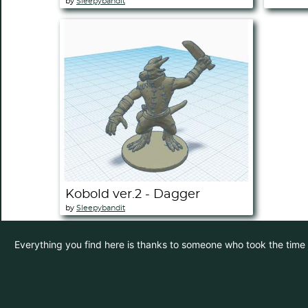
by
Sleepybandit
Kobold ver.2 - Dagger
by
Sleepybandit
Everything you find here is thanks to someone who took the time to