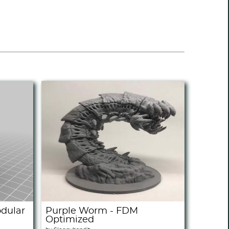
odular
Purple Worm - FDM
Optimized