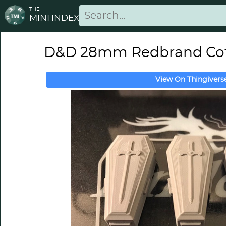
THE
MINI INDEX
D&D 28mm Redbrand Cof
View On Thingivers