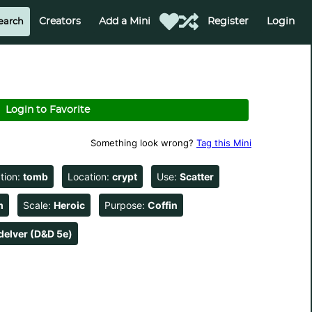
Creators
Add a Mini
Register
Login
Login to Favorite
Something look wrong?
Tag this Mini
tion:
tomb
Location:
crypt
Use:
Scatter
m
Scale:
Heroic
Purpose:
Coffin
delver (D&D 5e)