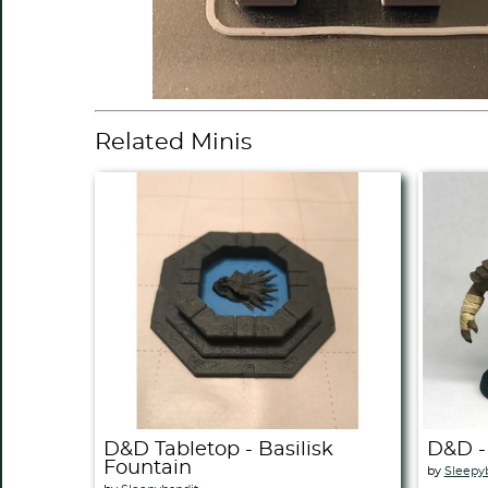
Related Minis
D&D Tabletop - Basilisk
D&D -
Fountain
by
Sleepy