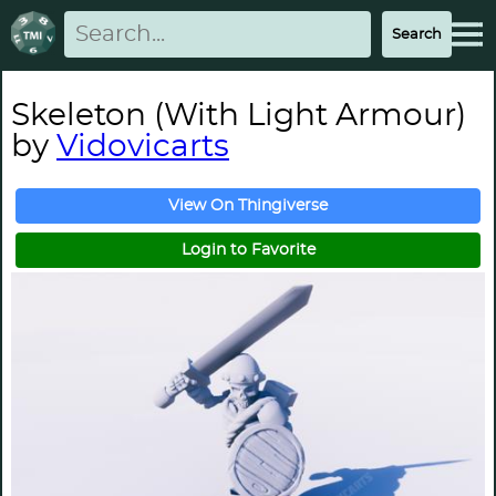
Skeleton (With Light Armour)
by
Vidovicarts
View On Thingiverse
Login to Favorite