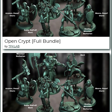
Open Crypt [Full Bundle]
by
TPKLAB