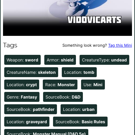
Tags
Something look wrong?
Tag this Mini
Weapon:
sword
Armor:
shield
CreatureType:
undead
CreatureName:
skeleton
Location:
tomb
Location:
crypt
Race:
Monster
Use:
Mini
Genre:
Fantasy
SourceBook:
D&D
SourceBook:
pathfinder
Location:
urban
Location:
graveyard
SourceBook:
Basic Rules
SourceBook:
Monster Manual (D&D 5e)