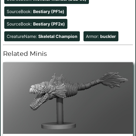
SourceBook:
Bestiary (PF1e)
SourceBook:
Bestiary (PF2e)
CreatureName:
Skeletal Champion
Armor:
buckler
Related Minis