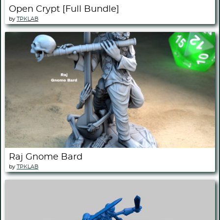
Open Crypt [Full Bundle]
by
TPKLAB
Raj Gnome Bard
by
TPKLAB