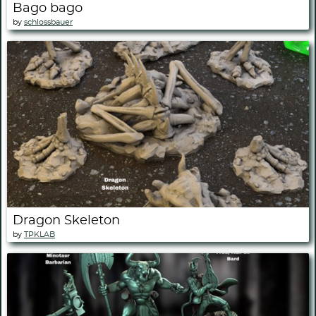
Bago bago
by
schlossbauer
Dragon Skeleton
by
TPKLAB