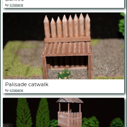
by
killsbane
Palisade catwalk
by
killsbane