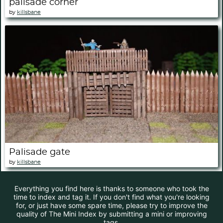
palisade corner
by
killsbane
Palisade gate
by
killsbane
Everything you find here is thanks to someone who took the
time to index and tag it. If you don't find what you're looking
for, or just have some spare time, please try to improve the
quality of The Mini Index by submitting a mini or improving
tags.