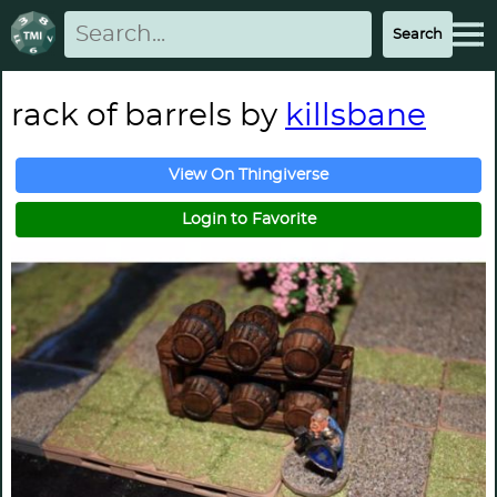
rack of barrels by
killsbane
View On Thingiverse
Login to Favorite