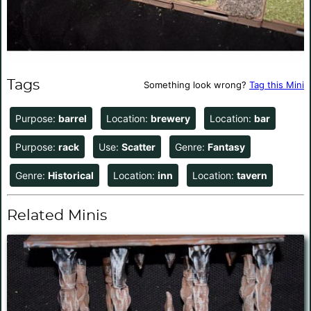
Tags
Something look wrong?
Tag this Mini
Purpose:
barrel
Location:
brewery
Location:
bar
Purpose:
rack
Use:
Scatter
Genre:
Fantasy
Genre:
Historical
Location:
inn
Location:
tavern
Related Minis