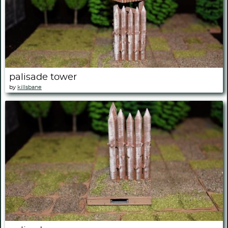
palisade tower
by
killsbane