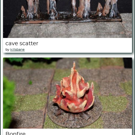
cave scatter
by
killsbane
Bonfire