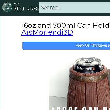
THE
MINI INDEX
16oz and 500ml Can Holder,
ArsMoriendi3D
View On Thingivers