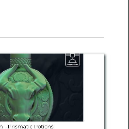
h - Prismatic Potions