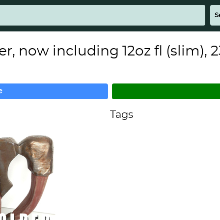
 now including 12oz fl (slim), 2
e
Tags