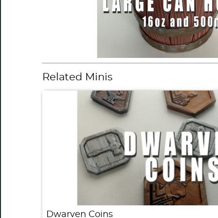
Related Minis
Dwarven Coins