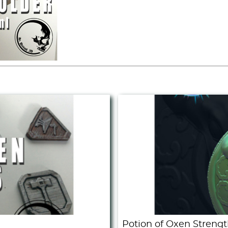
Potion of Oxen Strengt