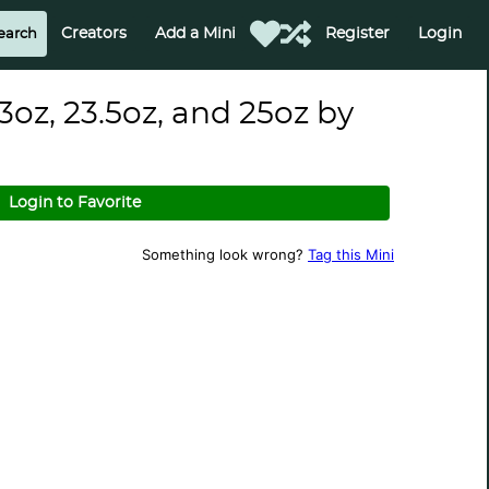
Creators
Add a Mini
Register
Login
3oz, 23.5oz, and 25oz by
Login to Favorite
Something look wrong?
Tag this Mini