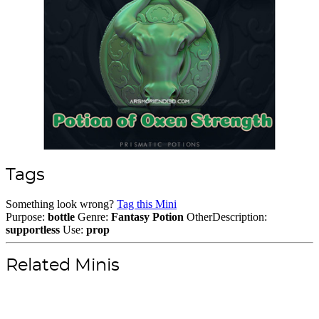
Tags
Something look wrong?
Tag this Mini
Purpose:
bottle
Genre:
Fantasy
Potion
OtherDescription:
supportless
Use:
prop
Related Minis