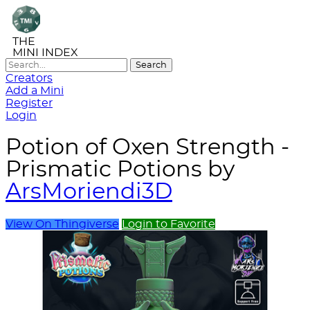
THE
MINI INDEX
Creators
Add a Mini
Register
Login
Potion of Oxen Strength -
Prismatic Potions by
ArsMoriendi3D
View On Thingiverse
Login to Favorite