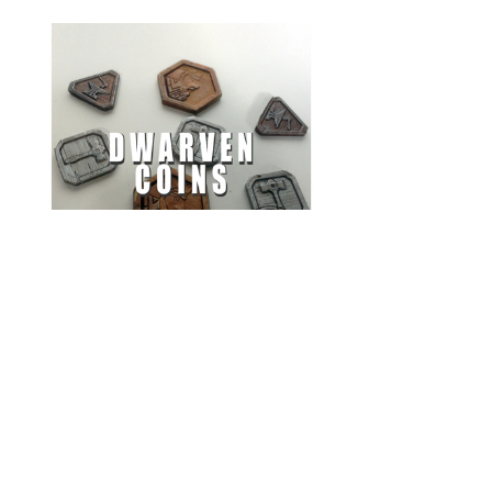
Dwarven Coins
by
ArsMoriendi3D
Everything you find here is thanks to someone who took the time to
index and tag it. If you don't find what you're looking for, or just
have some spare time, please try to improve the quality of The Mini
Index by submitting a mini or improving tags.