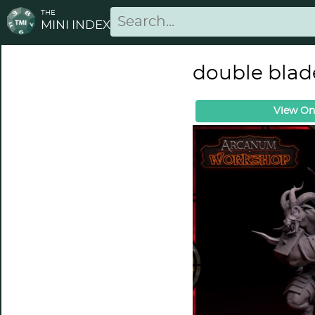
THE
MINI INDEX
double blad
View On