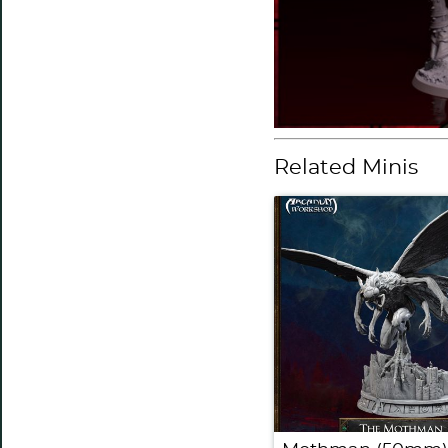
Related Minis