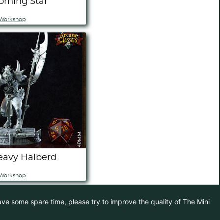
orning Star
)
Workshop
eavy Halberd
)
Workshop
have some spare time, please try to improve the quality of The Mini