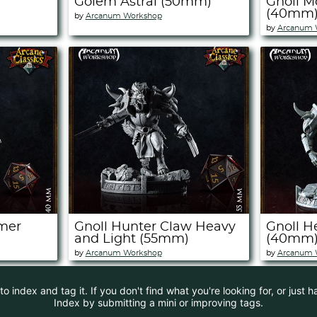
Golem Astral (50mm)
Gnoll M
(40mm
by
Arcanum Workshop
by
Arcanum 
mer
Gnoll Hunter Claw Heavy
Gnoll H
and Light (55mm)
(40mm
by
Arcanum Workshop
by
Arcanum 
 index and tag it. If you don't find what you're looking for, or just 
Index by submitting a mini or improving tags.