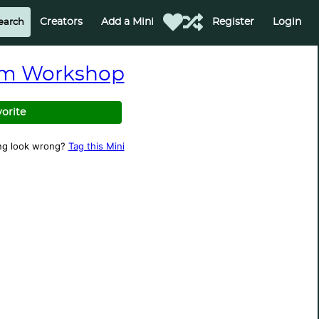
Creators
Add a Mini
Register
Login
m Workshop
vorite
ng look wrong?
Tag this Mini