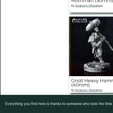
Mothman (50mm)
by
Arcanum Workshop
Gnoll Heavy Ham
(40mm)
by
Arcanum Workshop
Everything you find here is thanks to someone who took the time to