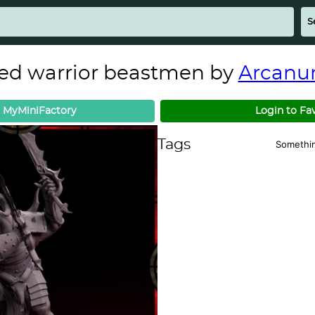
ed warrior beastmen by
Arcanu
 MyMiniFactory
Login to Fa
Tags
Somethi