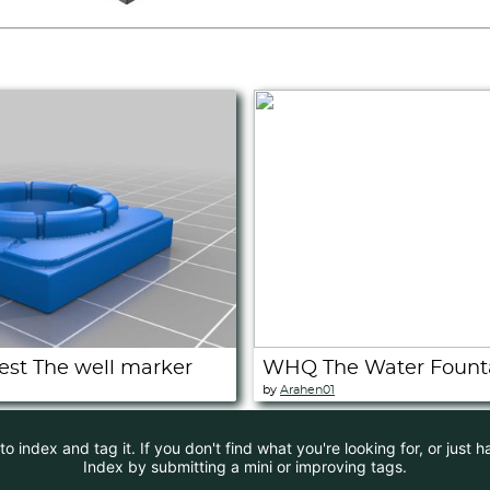
t The well marker
WHQ The Water Fount
by
Arahen01
 index and tag it. If you don't find what you're looking for, or just 
Index by submitting a mini or improving tags.