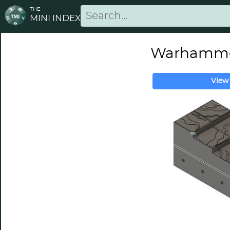
THE
MINI INDEX
Warhammer
View