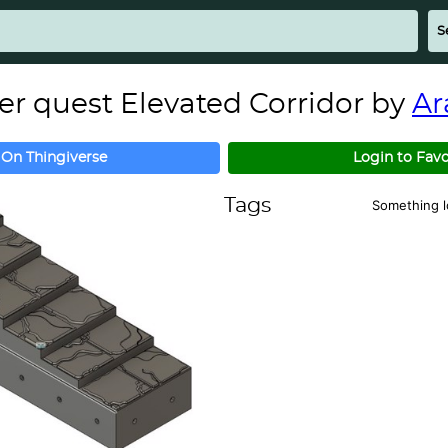
 quest Elevated Corridor by
Ar
 On Thingiverse
Login to Favo
Tags
Something 