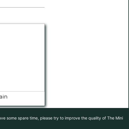
ain
have some spare time, please try to improve the quality of The Mini