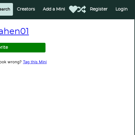
Creators
Add a Mini
Register
Login
ahen01
rite
look wrong?
Tag this Mini