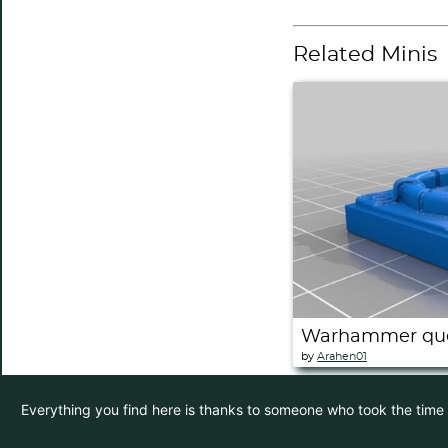
Related Minis
Warhammer ques
by
Arahen01
Everything you find here is thanks to someone who took the time to