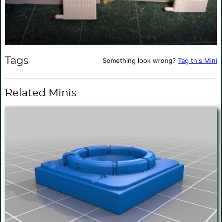
Tags
Something look wrong?
Tag this Mini
Related Minis