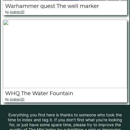
Warhammer quest The well marker
by
Arahen01
WHQ The Water Fountain
by
Arahen01
Everything you find here is thanks to someone who took the
time to index and tag it. If you don't find what you're looking
for, or just have some spare time, please try to improve the
quality of The Mini Index by submitting a mini or improving