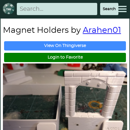
Magnet Holders by
Arahen01
View On Thingiverse
Login to Favorite