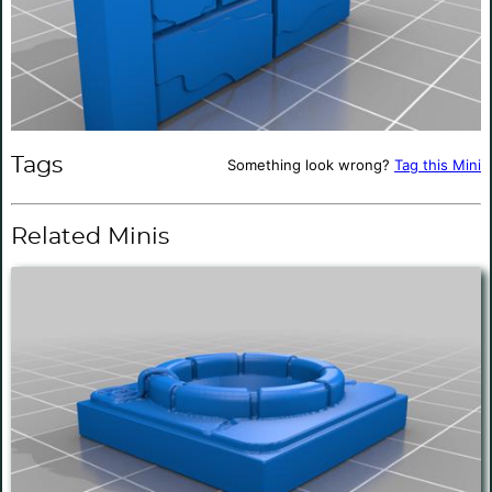
Tags
Something look wrong?
Tag this Mini
Related Minis