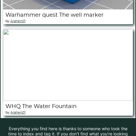
Warhammer quest The well marker
by
Arahen01
WHQ The Water Fountain
by
Arahen01
Everything you find here is thanks to someone who took the
time to index and tag it. If you don't find what you're looking