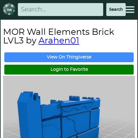
MOR Wall Elements Brick
LVL3 by
Arahen01
View On Thingiverse
Login to Favorite