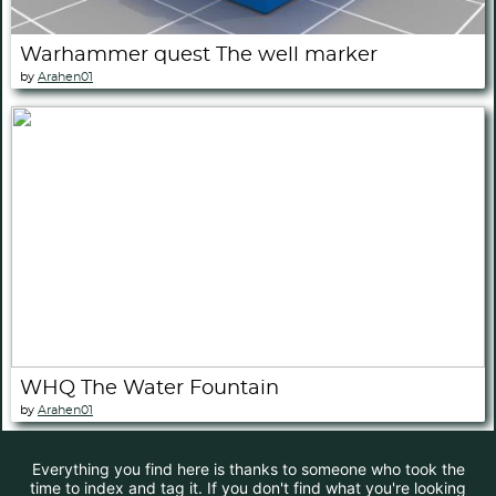
Warhammer quest The well marker
by
Arahen01
WHQ The Water Fountain
by
Arahen01
Everything you find here is thanks to someone who took the
time to index and tag it. If you don't find what you're looking