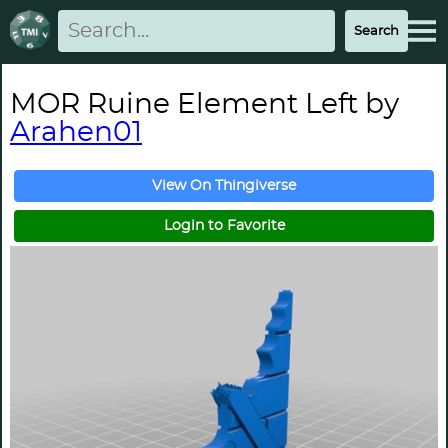
MOR Ruine Element Left by
Arahen01
View On Thingiverse
Login to Favorite