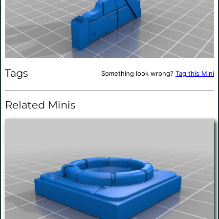
Tags
Something look wrong?
Tag this Mini
Related Minis