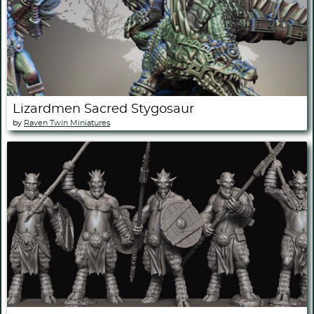
Lizardmen Sacred Stygosaur
by
Raven Twin Miniatures