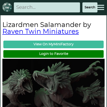
Lizardmen Salamander by
Raven Twin Miniatures
View On MyMiniFactory
Login to Favorite