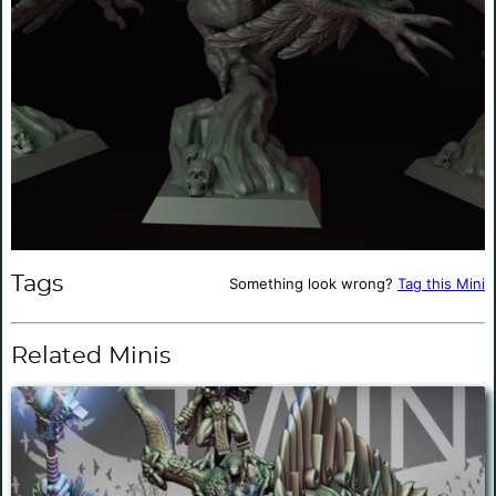
Tags
Something look wrong?
Tag this Mini
Related Minis