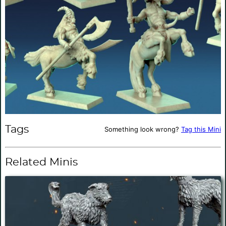
Tags
Something look wrong?
Tag this Mini
Related Minis