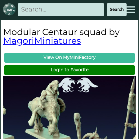
Modular Centaur squad by
MagoriMiniatures
View On MyMiniFactory
Login to Favorite