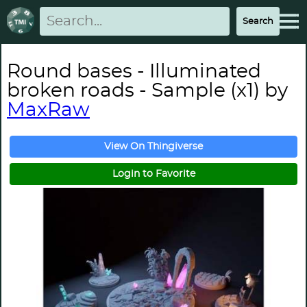
Round bases - Illuminated
broken roads - Sample (x1) by
MaxRaw
View On Thingiverse
Login to Favorite