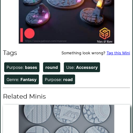
Tags
Something look wrong?
Tag this Mini
Purpose:
bases
round
Use:
Accessory
Genre:
Fantasy
Purpose:
road
Related Minis