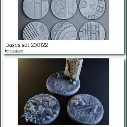
Bases set 290122
by
MaxRaw