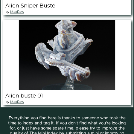
Alien Sniper Buste
by
MaxRaw
Alien buste 01
by
MaxRaw
Everything you find here is thanks to someone who took the
time to index and tag it. If you don't find what you're looking
for, or just have some spare time, please try to improve the
quality of The Mini Index by submitting a mini or improving