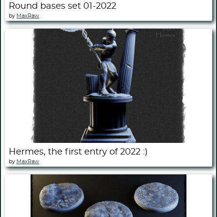
Round bases set 01-2022
by
MaxRaw
Hermes, the first entry of 2022 :)
by
MaxRaw