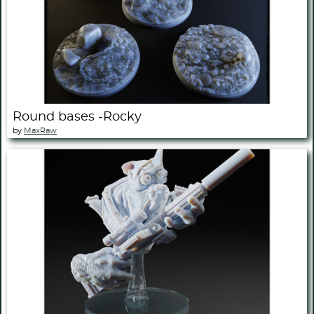
Round bases -Rocky
by
MaxRaw