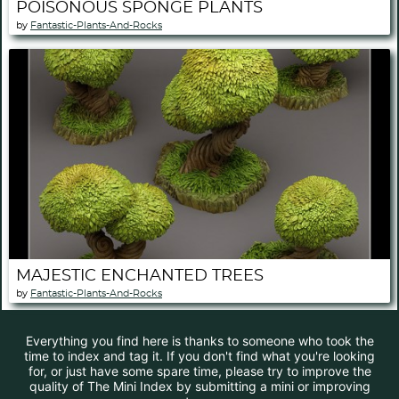
POISONOUS SPONGE PLANTS
by
Fantastic-Plants-And-Rocks
MAJESTIC ENCHANTED TREES
by
Fantastic-Plants-And-Rocks
Everything you find here is thanks to someone who took the
time to index and tag it. If you don't find what you're looking
for, or just have some spare time, please try to improve the
quality of The Mini Index by submitting a mini or improving