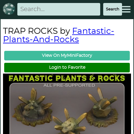
TRAP ROCKS by
Fantastic-
Plants-And-Rocks
View On MyMiniFactory
Login to Favorite