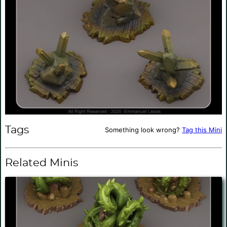
Tags
Something look wrong?
Tag this Mini
Related Minis