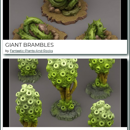
GIANT BRAMBLES
by
Fantastic-Plants-And-Rocks