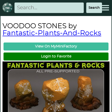
VOODOO STONES by
Fantastic-Plants-And-Rocks
View On MyMiniFactory
Login to Favorite