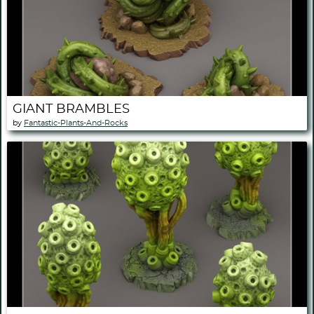
GIANT BRAMBLES
by
Fantastic-Plants-And-Rocks