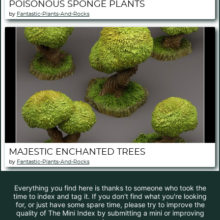
POISONOUS SPONGE PLANTS
by
Fantastic-Plants-And-Rocks
MAJESTIC ENCHANTED TREES
by
Fantastic-Plants-And-Rocks
Everything you find here is thanks to someone who took the
time to index and tag it. If you don't find what you're looking
for, or just have some spare time, please try to improve the
quality of The Mini Index by submitting a mini or improving