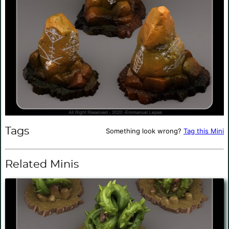
Tags
Something look wrong?
Tag this Mini
Related Minis