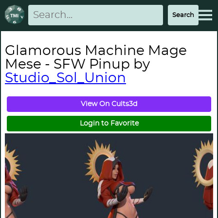
Glamorous Machine Mage
Mese - SFW Pinup by
Studio_Sol_Union
View On Cults3d
Login to Favorite