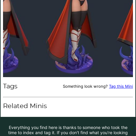
Tags
Something look wrong?
Tag this Mini
Related Minis
Everything you find here is thanks to someone who took the
time to index and tag it. If you don't find what you're looking