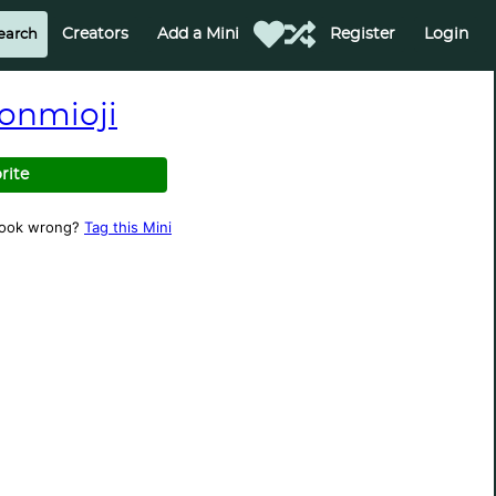
Creators
Add a Mini
Register
Login
onmioji
rite
look wrong?
Tag this Mini