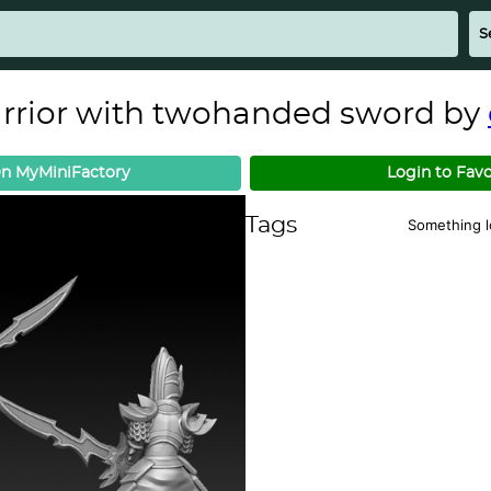
arrior with twohanded sword by
n MyMiniFactory
Login to Favo
Tags
Something 