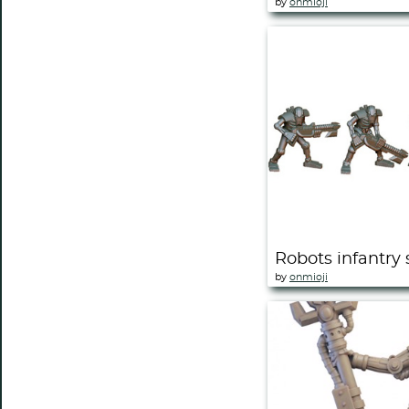
by
onmioji
Robots infantry 
by
onmioji