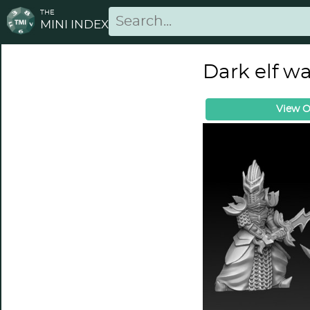
THE
MINI INDEX
Dark elf w
View O