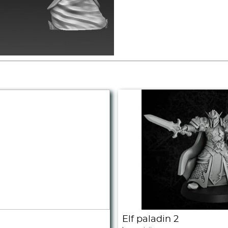
Elf paladin 2