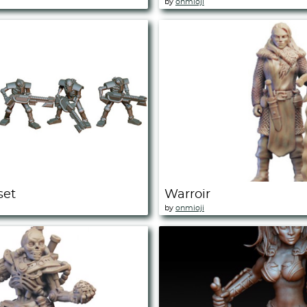
by
onmioji
set
Warroir
by
onmioji