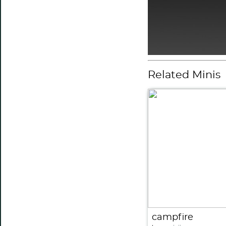
Related Minis
campfire