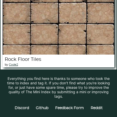
Rock Floor Tiles
by
Code2
Everything you find here is thanks to someone who took the
time to index and tag it. If you don't find what you're looking
for, or just have some spare time, please try to improve the
quality of The Mini Index by submitting a mini or improving
tags.
Discord
Github
Feedback Form
Reddit