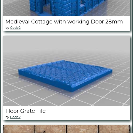
Medieval Cottage with working Door 28mm
by
Code2
Floor Grate Tile
by
Code2