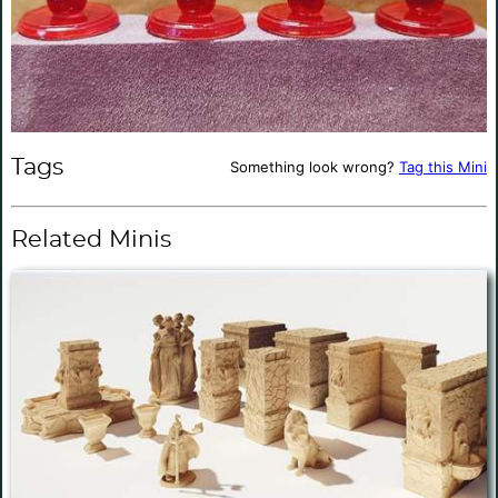
Tags
Something look wrong?
Tag this Mini
Related Minis