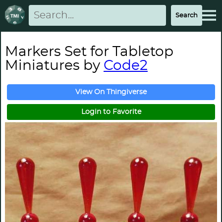
Markers Set for Tabletop
Miniatures by
Code2
View On Thingiverse
Login to Favorite