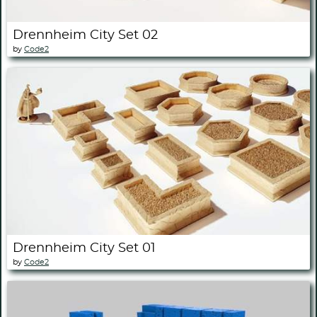
Drennheim City Set 02
by
Code2
Drennheim City Set 01
by
Code2