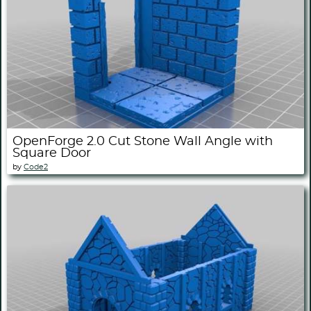
OpenForge 2.0 Cut Stone Wall Angle with
Square Door
by
Code2