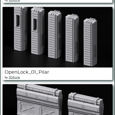
by
3DRune
OpenLock_01_Pilar
by
3DRune