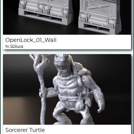
OpenLock_01_Wall
by
3DRune
Sorcerer Turtle