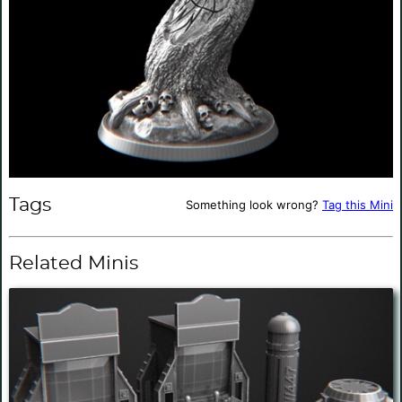
Tags
Something look wrong?
Tag this Mini
Related Minis