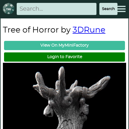
Tree of Horror by
3DRune
View On MyMiniFactory
Login to Favorite