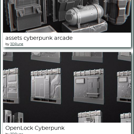
assets cyberpunk arcade
by
3DRune
OpenLock Cyberpunk