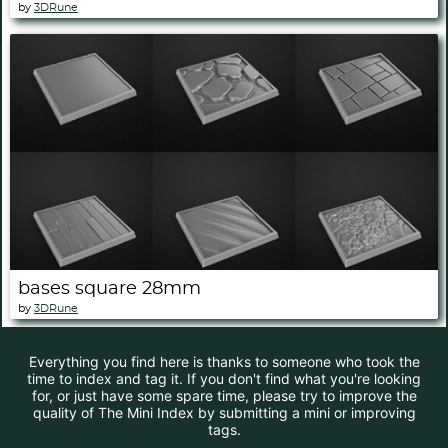
by
3DRune
bases square 28mm
by
3DRune
Everything you find here is thanks to someone who took the
time to index and tag it. If you don't find what you're looking
for, or just have some spare time, please try to improve the
quality of The Mini Index by submitting a mini or improving
tags.